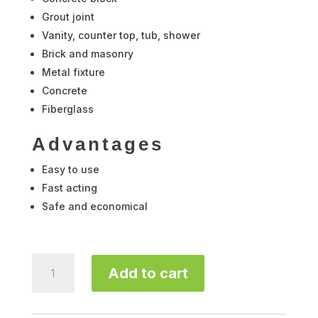
Grout joint
Vanity, counter top, tub, shower
Brick and masonry
Metal fixture
Concrete
Fiberglass
Advantages
Easy to use
Fast acting
Safe and economical
Davco
Add to cart
Ceramic
Tile
Cleaner