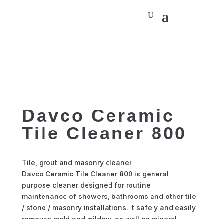
Davco Ceramic
Tile Cleaner 800
Tile, grout and masonry cleaner
Davco Ceramic Tile Cleaner 800 is general
purpose cleaner designed for routine
maintenance of showers, bathrooms and other tile
/ stone / masonry installations. It safely and easily
removes mold and mildew, as well as mineral