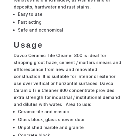
deposits, hardwater and rust stains.
Easy to use
Fast acting
Safe and economical
Usage
Davco Ceramic Tile Cleaner 800 is ideal for
stripping grout haze, cement / mortars smears and
efflorescence from new and renovated
construction. It is suitable for interior or exterior
use over vertical or horizontal surfaces. Davco
Ceramic Tile Cleaner 800 concentrate provides
extra strength for industrial / institutional demand
and dilutes with water. Area to use:
Ceramic tile and mosaic
Glass block, glass shower door
Unpolished marble and granite
Concrete block