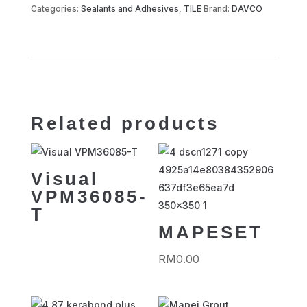
800
Categories:
Sealants and Adhesives
,
TILE
Brand:
DAVCO
quantity
Related products
Visual
VPM36085-
T
MAPESET
RM
0.00