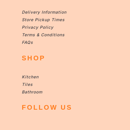
Delivery Information
Store Pickup Times
Privacy Policy
Terms & Conditions
FAQs
SHOP
Kitchen
Tiles
Bathroom
FOLLOW US