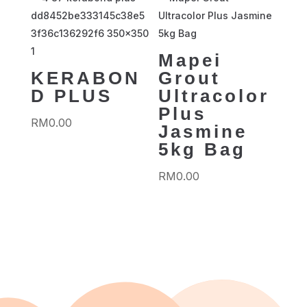
Mapei
KERABON
Grout
D PLUS
Ultracolor
Plus
RM
0.00
Jasmine
5kg Bag
RM
0.00