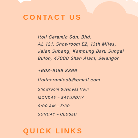
CONTACT US
Itoli Ceramic Sdn. Bhd.
AL 121, Showroom E2, 13th Miles,
Jalan Subang, Kampung Baru Sungai
Buloh, 47000 Shah Alam, Selangor
+603-6156 8866
itoliceramicsb@gmail.com
Showroom Business Hour
MONDAY – SATURDAY
9:00 AM – 5:30
SUNDAY –
CLOSED
QUICK LINKS