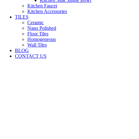
Kitchen Sink Single Bowl
Kitchen Faucet
Kitchen Accessories
TILES
Ceramic
Nano Polished
Floor Tiles
Homogeneous
Wall Tiles
BLOG
CONTACT US