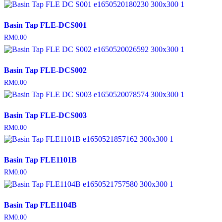
Basin Tap FLE-DCS001
RM
0.00
Basin Tap FLE-DCS002
RM
0.00
Basin Tap FLE-DCS003
RM
0.00
Basin Tap FLE1101B
RM
0.00
Basin Tap FLE1104B
RM
0.00