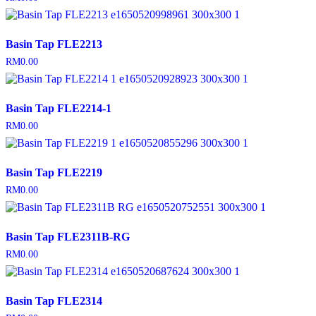
Basin Tap FLE2213
RM
0.00
Basin Tap FLE2214-1
RM
0.00
Basin Tap FLE2219
RM
0.00
Basin Tap FLE2311B-RG
RM
0.00
Basin Tap FLE2314