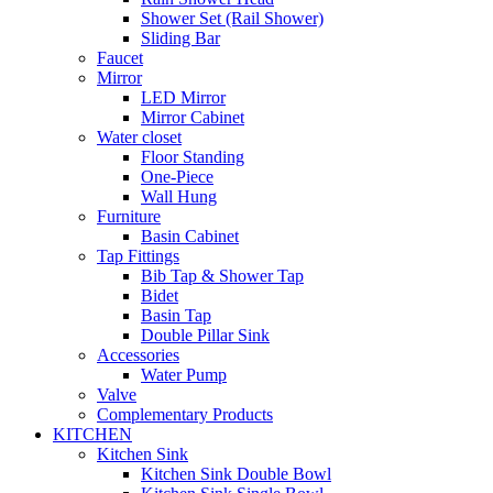
Shower Set (Rail Shower)
Sliding Bar
Faucet
Mirror
LED Mirror
Mirror Cabinet
Water closet
Floor Standing
One-Piece
Wall Hung
Furniture
Basin Cabinet
Tap Fittings
Bib Tap & Shower Tap
Bidet
Basin Tap
Double Pillar Sink
Accessories
Water Pump
Valve
Complementary Products
KITCHEN
Kitchen Sink
Kitchen Sink Double Bowl