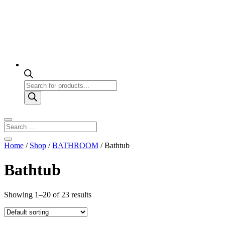
Products
search
Home
/
Shop
/
BATHROOM
/ Bathtub
Bathtub
Showing 1–20 of 23 results