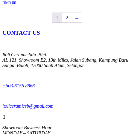
RM
0.00
1
2
→
CONTACT US
Itoli Ceramic Sdn. Bhd.
AL 121, Showroom E2, 13th Miles, Jalan Subang, Kampung Baru
Sungai Buloh, 47000 Shah Alam, Selangor
+603-6156 8866
itoliceramicsb@gmail.com

Showroom Business Hour
MONDAY – SATURDAY