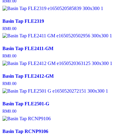
RM
0.00
Basin Tap FLE2319
RM
0.00
Basin Tap FLE2411-GM
RM
0.00
Basin Tap FLE2412-GM
RM
0.00
Basin Tap FLE2501-G
RM
0.00
Basin Tap RCNP9106