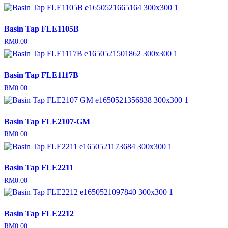
Basin Tap FLE1105B
RM
0.00
Basin Tap FLE1117B
RM
0.00
Basin Tap FLE2107-GM
RM
0.00
Basin Tap FLE2211
RM
0.00
Basin Tap FLE2212
RM
0.00