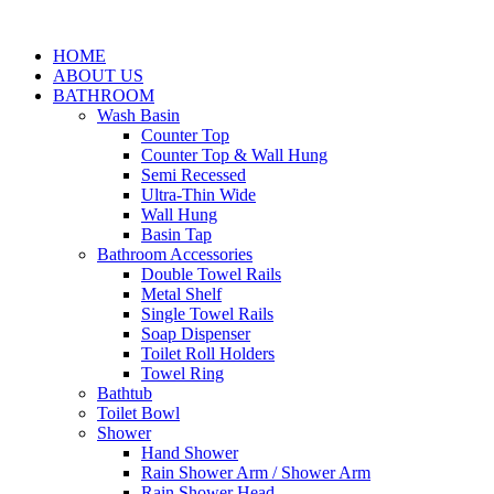
HOME
ABOUT US
BATHROOM
Wash Basin
Counter Top
Counter Top & Wall Hung
Semi Recessed
Ultra-Thin Wide
Wall Hung
Basin Tap
Bathroom Accessories
Double Towel Rails
Metal Shelf
Single Towel Rails
Soap Dispenser
Toilet Roll Holders
Towel Ring
Bathtub
Toilet Bowl
Shower
Hand Shower
Rain Shower Arm / Shower Arm
Rain Shower Head