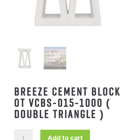
BREEZE CEMENT BLOCK
OT VCBS-015-1000 (
DOUBLE TRIANGLE )
BREEZE
Add to cart
CEMENT