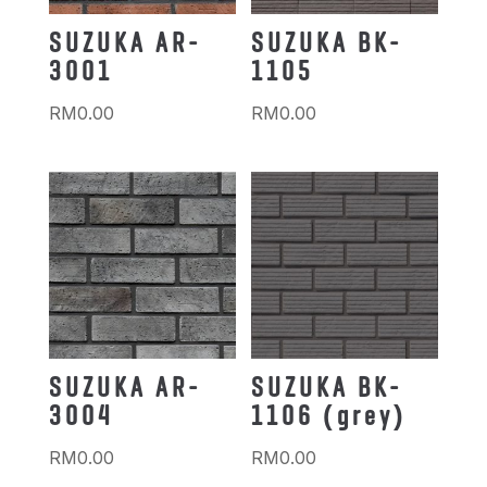
SUZUKA AR-
SUZUKA BK-
3001
1105
RM
0.00
RM
0.00
SUZUKA AR-
SUZUKA BK-
3004
1106 (grey)
RM
0.00
RM
0.00