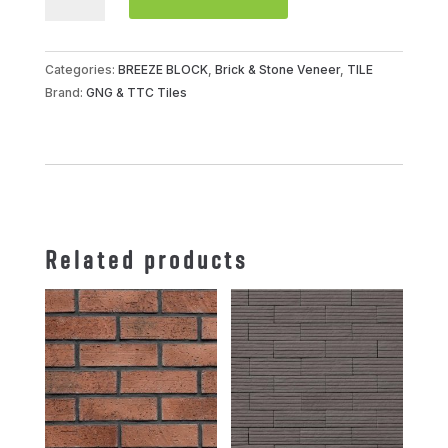
BLOCK
OT
VCBS-
Categories:
BREEZE BLOCK
,
Brick & Stone Veneer
,
TILE
015-
Brand:
GNG & TTC Tiles
1000
(
DOUBLE
TRIANGLE
)
quantity
Related products