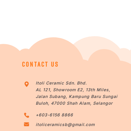
CONTACT US
Itoli Ceramic Sdn. Bhd.
AL 121, Showroom E2, 13th Miles,
Jalan Subang, Kampung Baru Sungai
Buloh, 47000 Shah Alam, Selangor
+603-6156 8866
itoliceramicsb@gmail.com