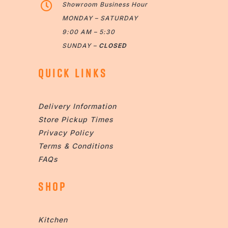

Showroom Business Hour
MONDAY – SATURDAY
9:00 AM – 5:30
SUNDAY –
CLOSED
QUICK LINKS
Delivery Information
Store Pickup Times
Privacy Policy
Terms & Conditions
FAQs
SHOP
Kitchen