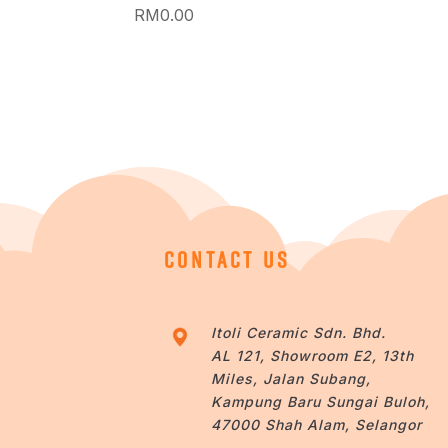
RM
0.00
CONTACT US
Itoli Ceramic Sdn. Bhd.
AL 121, Showroom E2, 13th
Miles, Jalan Subang,
Kampung Baru Sungai Buloh,
47000 Shah Alam, Selangor