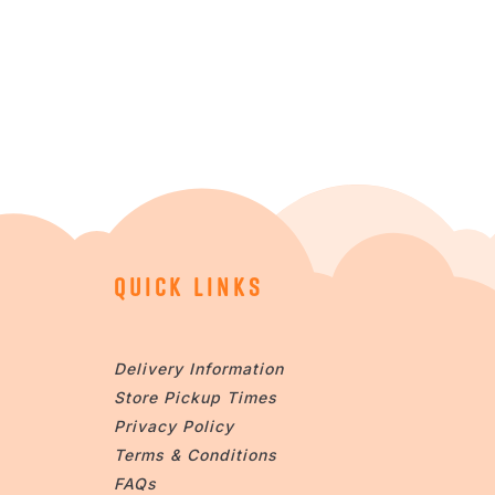
QUICK LINKS
Delivery Information
Store Pickup Times
Privacy Policy
Terms & Conditions
FAQs