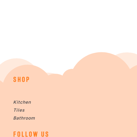
SHOP
Kitchen
Tiles
Bathroom
FOLLOW US