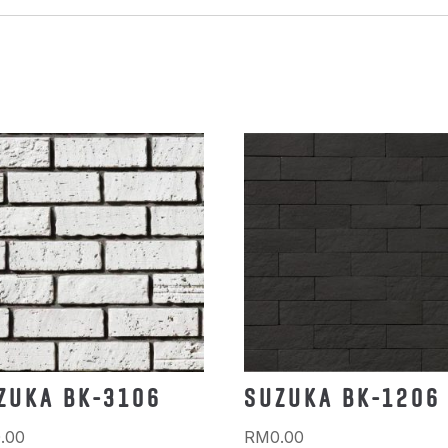
ZUKA BK-3106
SUZUKA BK-1206
.00
RM
0.00