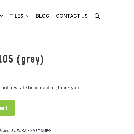
TILES
BLOG
CONTACT US
105 (grey)
 not hesitate to contact us, thank you.
art
Brand:
SUZUKA - KASTONE®