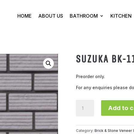
HOME
ABOUT US
BATHROOM
KITCHEN
SUZUKA BK-1
Preorder only.
For any enquiries please do
SUZUKA
Add to c
BK-
1105
(grey)
quantity
Category:
Brick & Stone Veneer