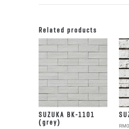
Related products
SUZUKA BK-1101
SU
(grey)
RM
0