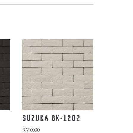
SUZUKA BK-1202
RM
0.00