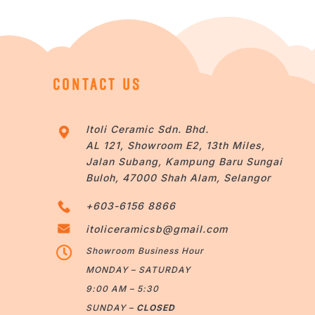
CONTACT US
Itoli Ceramic Sdn. Bhd.
AL 121, Showroom E2, 13th Miles,
Jalan Subang, Kampung Baru Sungai
Buloh, 47000 Shah Alam, Selangor
+603-6156 8866
itoliceramicsb@gmail.com

Showroom Business Hour
MONDAY – SATURDAY
9:00 AM – 5:30
SUNDAY –
CLOSED