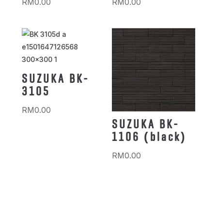
RM
0.00
RM
0.00
SUZUKA BK-
3105
RM
0.00
SUZUKA BK-
1106 (black)
RM
0.00