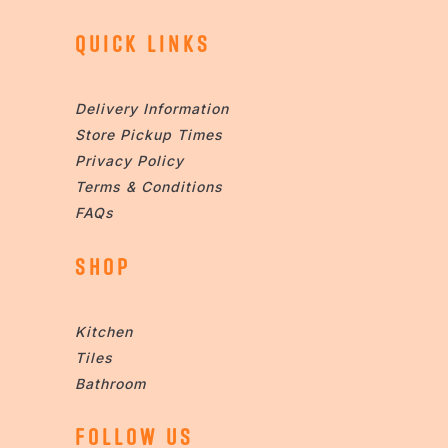
QUICK LINKS
Delivery Information
Store Pickup Times
Privacy Policy
Terms & Conditions
FAQs
SHOP
Kitchen
Tiles
Bathroom
FOLLOW US