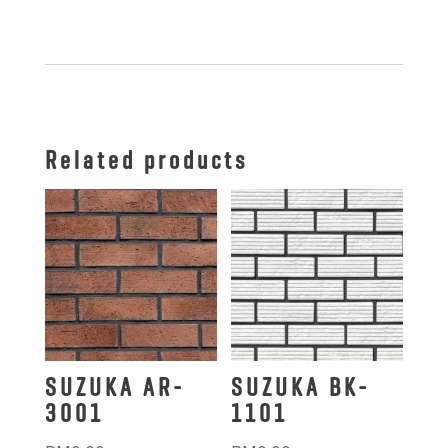
quantity
Related products
SUZUKA AR-
SUZUKA BK-
3001
1101