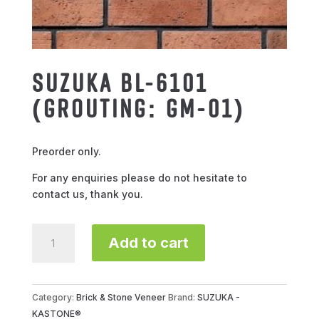
SUZUKA BL-6101
(GROUTING: GM-01)
Preorder only.
For any enquiries please do not hesitate to
contact us, thank you.
SUZUKA
Add to cart
BL-
6101
(GROUTING:
GM-
Category:
Brick & Stone Veneer
Brand:
SUZUKA -
01)
KASTONE®