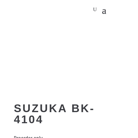
SUZUKA BK-
4104
Preorder only.