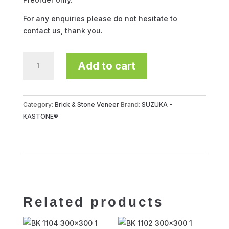
For any enquiries please do not hesitate to
contact us, thank you.
SUZUKA
Add to cart
BK-
4104
quantity
Category:
Brick & Stone Veneer
Brand:
SUZUKA -
KASTONE®
Related products