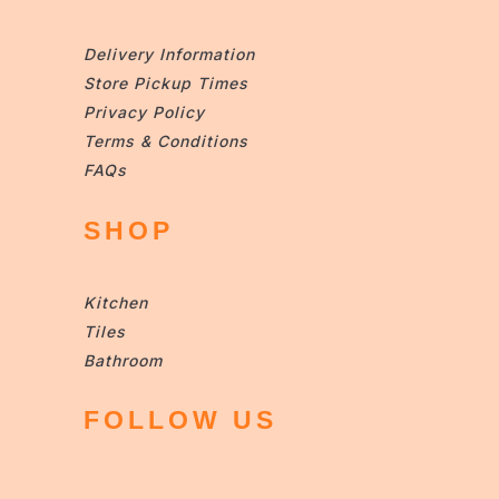
Delivery Information
Store Pickup Times
Privacy Policy
Terms & Conditions
FAQs
SHOP
Kitchen
Tiles
Bathroom
FOLLOW US