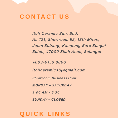
CONTACT US
Itoli Ceramic Sdn. Bhd.
AL 121, Showroom E2, 13th Miles,
Jalan Subang, Kampung Baru Sungai
Buloh, 47000 Shah Alam, Selangor
+603-6156 8866
itoliceramicsb@gmail.com
Showroom Business Hour
MONDAY – SATURDAY
9:00 AM – 5:30
SUNDAY –
CLOSED
QUICK LINKS