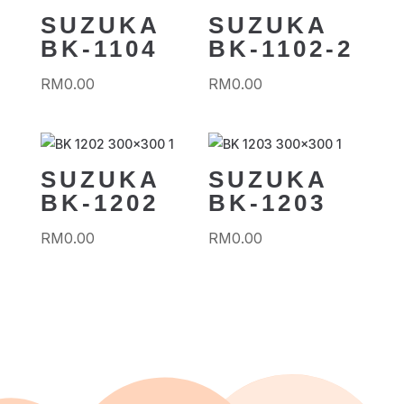
SUZUKA
SUZUKA
BK-1104
BK-1102-2
RM
0.00
RM
0.00
SUZUKA
SUZUKA
BK-1202
BK-1203
RM
0.00
RM
0.00