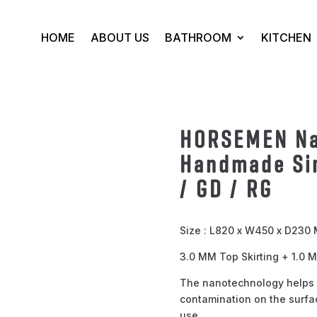
HOME
ABOUT US
BATHROOM
KITCHEN
HORSEMEN Na
Handmade Si
/ GD / RG
Size : L820 x W450 x D230
3.0 MM Top Skirting + 1.0
The nanotechnology helps 
contamination on the surfac
use.