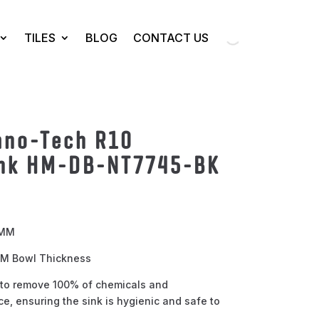
TILES
BLOG
CONTACT US
no-Tech R10
nk HM-DB-NT7745-BK
 MM
 MM Bowl Thickness
to remove 100% of chemicals and
e, ensuring the sink is hygienic and safe to