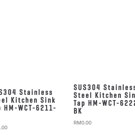
SUS304 Stainles
S304 Stainless
Steel Kitchen Si
eel Kitchen Sink
Tap HM-WCT-622
p HM-WCT-6211-
BK
RM
0.00
.00