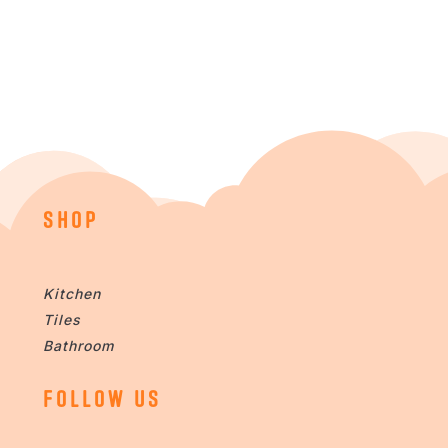
SHOP
Kitchen
Tiles
Bathroom
FOLLOW US