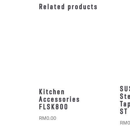
Related products
SU
Kitchen
St
Accessories
Ta
FLSK800
ST
RM
0.00
RM
0