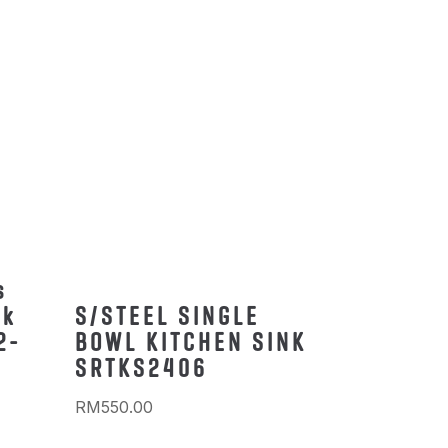
s
nk
S/STEEL SINGLE
2-
BOWL KITCHEN SINK
SRTKS2406
RM
550.00