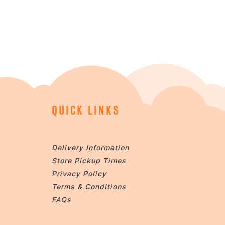
QUICK LINKS
Delivery Information
Store Pickup Times
Privacy Policy
Terms & Conditions
FAQs