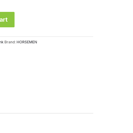
art
nk
Brand:
HORSEMEN