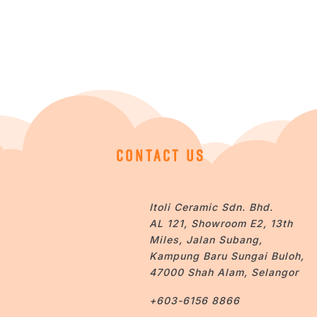
CONTACT US
Itoli Ceramic Sdn. Bhd.
AL 121, Showroom E2, 13th
Miles, Jalan Subang,
Kampung Baru Sungai Buloh,
47000 Shah Alam, Selangor
+603-6156 8866