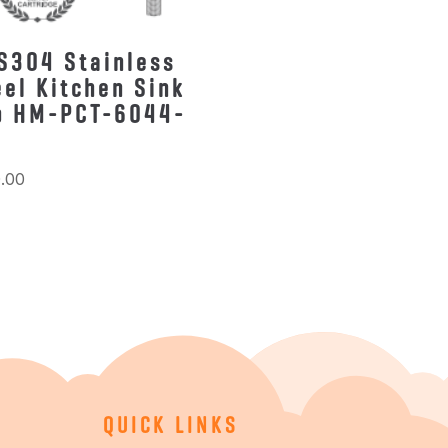
S304 Stainless
eel Kitchen Sink
p HM-PCT-6044-
.00
QUICK LINKS