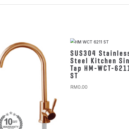
SUS304 Stainles
Steel Kitchen Si
Tap HM-WCT-621
ST
RM
0.00