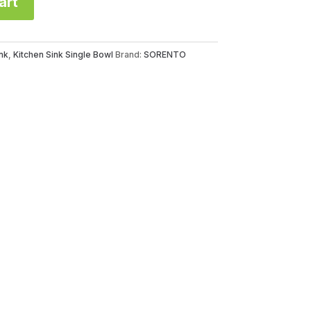
art
nk
,
Kitchen Sink Single Bowl
Brand:
SORENTO