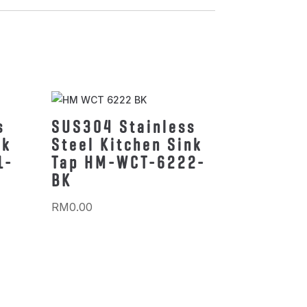
s
SUS304 Stainless
nk
Steel Kitchen Sink
1-
Tap HM-WCT-6222-
BK
RM
0.00