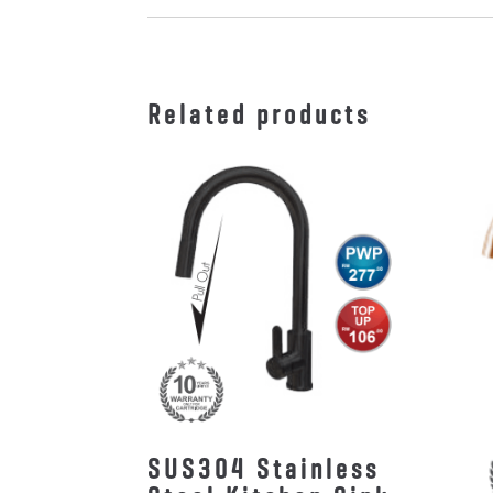
Related products
SUS304 Stainless