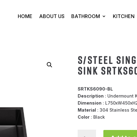
HOME
ABOUT US
BATHROOM
KITCHEN
S/STEEL SIN
SINK SRTKS6
SRTKS6090-BL
Description
: Undermount K
Dimension
: L750xW450x
Material
: 304 Stainless St
Color
: Black
S/STEEL