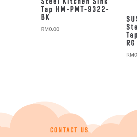
Steel Kitchen Sink
Tap HM-PMT-9322-
BK
SU
St
RM
0.00
Ta
RG
RM
0
CONTACT US