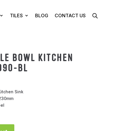
TILES
BLOG
CONTACT US
GLE BOWL KITCHEN
090-BL
itchen Sink
H230mm
eel