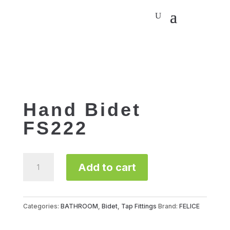
Hand Bidet
FS222
Hand
Add to cart
Bidet
FS222
quantity
Categories:
BATHROOM
,
Bidet
,
Tap Fittings
Brand:
FELICE