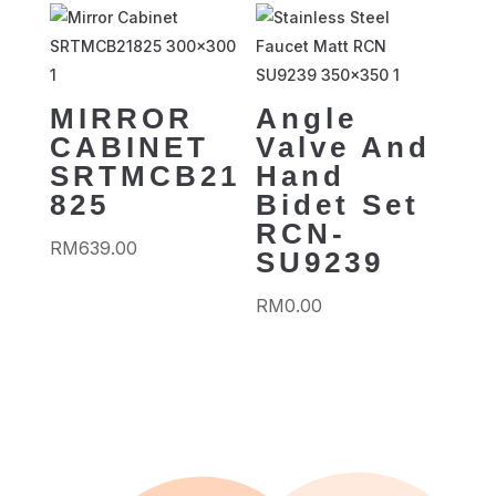
MIRROR
Angle
CABINET
Valve And
SRTMCB21
Hand
825
Bidet Set
RCN-
RM
639.00
SU9239
RM
0.00