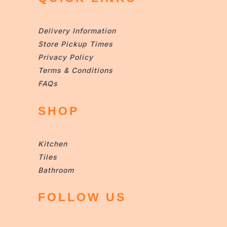
Delivery Information
Store Pickup Times
Privacy Policy
Terms & Conditions
FAQs
SHOP
Kitchen
Tiles
Bathroom
FOLLOW US