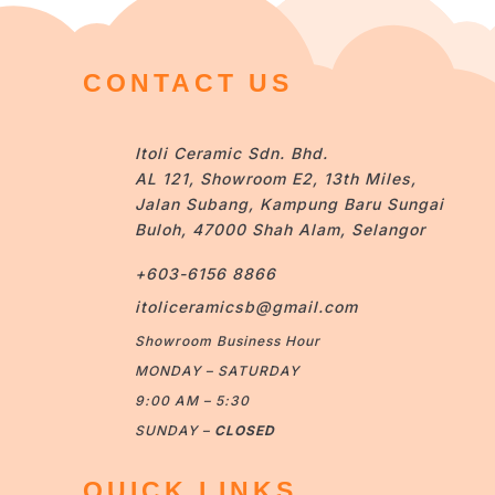
CONTACT US
Itoli Ceramic Sdn. Bhd.
AL 121, Showroom E2, 13th Miles,
Jalan Subang, Kampung Baru Sungai
Buloh, 47000 Shah Alam, Selangor
+603-6156 8866
itoliceramicsb@gmail.com
Showroom Business Hour
MONDAY – SATURDAY
9:00 AM – 5:30
SUNDAY –
CLOSED
QUICK LINKS