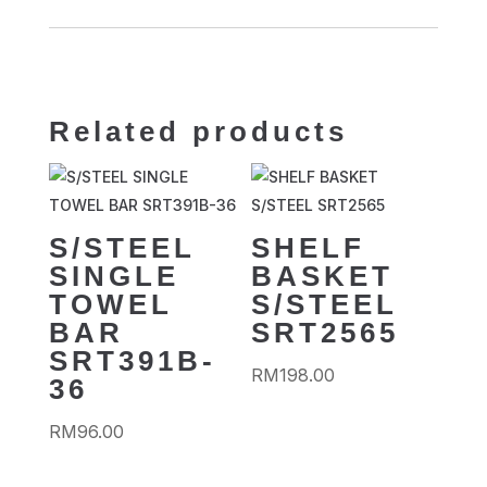
Related products
S/STEEL
SHELF
SINGLE
BASKET
TOWEL
S/STEEL
BAR
SRT2565
SRT391B-
RM
198.00
36
RM
96.00