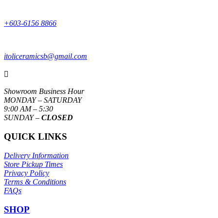
+603-6156 8866
itoliceramicsb@gmail.com

Showroom Business Hour
MONDAY – SATURDAY
9:00 AM – 5:30
SUNDAY –
CLOSED
QUICK LINKS
Delivery Information
Store Pickup Times
Privacy Policy
Terms & Conditions
FAQs
SHOP