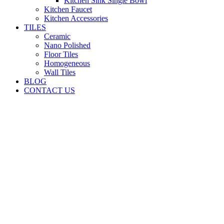
Kitchen Sink Single Bowl
Kitchen Faucet
Kitchen Accessories
TILES
Ceramic
Nano Polished
Floor Tiles
Homogeneous
Wall Tiles
BLOG
CONTACT US