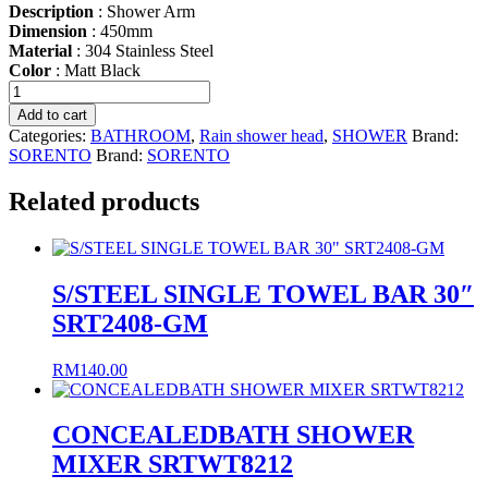
Description
: Shower Arm
Dimension
: 450mm
Material
: 304 Stainless Steel
Color
: Matt Black
SHOWER
ARM
Add to cart
ROUND
Categories:
BATHROOM
,
Rain shower head
,
SHOWER
Brand:
SRTSA840-
SORENTO
Brand:
SORENTO
BL
quantity
Related products
S/STEEL SINGLE TOWEL BAR 30″
SRT2408-GM
RM
140.00
CONCEALEDBATH SHOWER
MIXER SRTWT8212