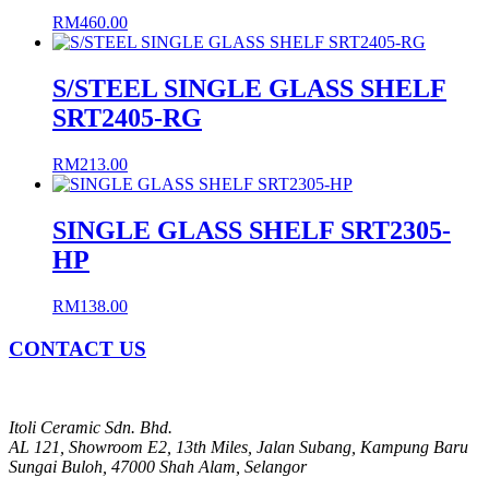
RM
460.00
S/STEEL SINGLE GLASS SHELF
SRT2405-RG
RM
213.00
SINGLE GLASS SHELF SRT2305-
HP
RM
138.00
CONTACT US
Itoli Ceramic Sdn. Bhd.
AL 121, Showroom E2, 13th Miles, Jalan Subang, Kampung Baru
Sungai Buloh, 47000 Shah Alam, Selangor