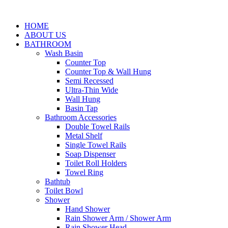
HOME
ABOUT US
BATHROOM
Wash Basin
Counter Top
Counter Top & Wall Hung
Semi Recessed
Ultra-Thin Wide
Wall Hung
Basin Tap
Bathroom Accessories
Double Towel Rails
Metal Shelf
Single Towel Rails
Soap Dispenser
Toilet Roll Holders
Towel Ring
Bathtub
Toilet Bowl
Shower
Hand Shower
Rain Shower Arm / Shower Arm
Rain Shower Head