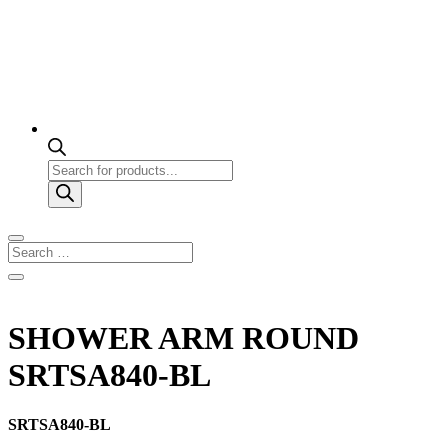
Products
search
SHOWER ARM ROUND
SRTSA840-BL
SRTSA840-BL