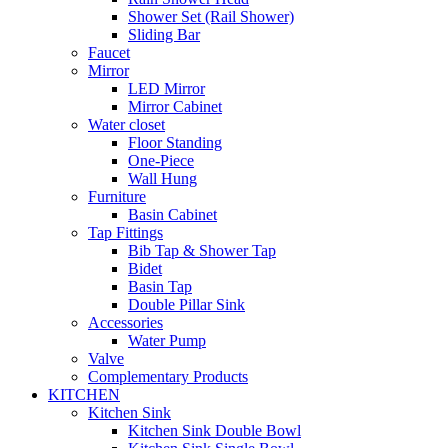
Shower Set (Rail Shower)
Sliding Bar
Faucet
Mirror
LED Mirror
Mirror Cabinet
Water closet
Floor Standing
One-Piece
Wall Hung
Furniture
Basin Cabinet
Tap Fittings
Bib Tap & Shower Tap
Bidet
Basin Tap
Double Pillar Sink
Accessories
Water Pump
Valve
Complementary Products
KITCHEN
Kitchen Sink
Kitchen Sink Double Bowl