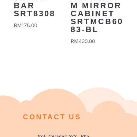
BAR
M MIRROR
SRT8308
CABINET
SRTMCB60
RM
178.00
83-BL
RM
430.00
CONTACT US
Itoli Ceramic Sdn. Bhd.