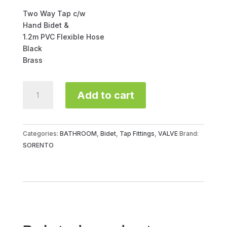
Two Way Tap c/w
Hand Bidet &
1.2m PVC Flexible Hose
Black
Brass
ABS
Add to cart
BIDET
C/W
2
WAY
Categories:
BATHROOM
,
Bidet
,
Tap Fittings
,
VALVE
Brand:
TAP
SORENTO
SRT70-
BL
quantity