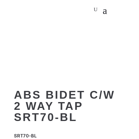
ABS BIDET C/W
2 WAY TAP
SRT70-BL
SRT70-BL