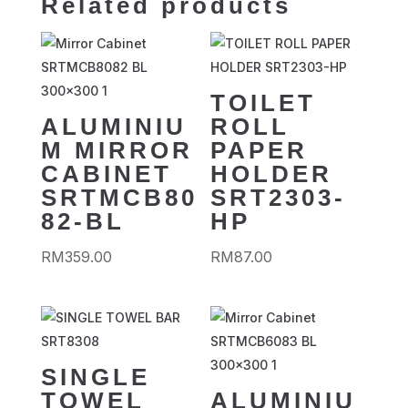
Related products
TOILET
ALUMINIU
ROLL
M MIRROR
PAPER
CABINET
HOLDER
SRTMCB80
SRT2303-
82-BL
HP
RM
359.00
RM
87.00
SINGLE
TOWEL
ALUMINIU