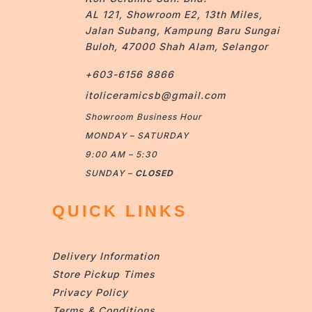
AL 121, Showroom E2, 13th Miles,
Jalan Subang, Kampung Baru Sungai
Buloh, 47000 Shah Alam, Selangor
+603-6156 8866
itoliceramicsb@gmail.com
Showroom Business Hour
MONDAY – SATURDAY
9:00 AM – 5:30
SUNDAY –
CLOSED
QUICK LINKS
Delivery Information
Store Pickup Times
Privacy Policy
Terms & Conditions