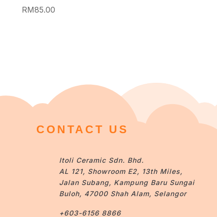
RM
85.00
CONTACT US
Itoli Ceramic Sdn. Bhd.
AL 121, Showroom E2, 13th Miles,
Jalan Subang, Kampung Baru Sungai
Buloh, 47000 Shah Alam, Selangor
+603-6156 8866