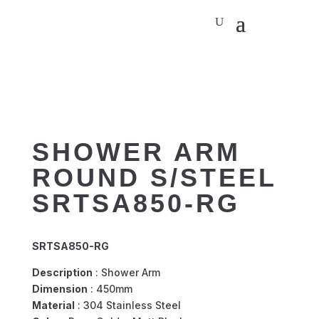
SHOWER ARM
ROUND S/STEEL
SRTSA850-RG
SRTSA850-RG
Description
: Shower Arm
Dimension
: 450mm
Material
: 304 Stainless Steel