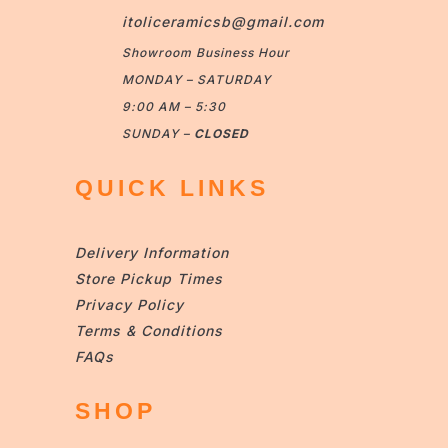
itoliceramicsb@gmail.com
Showroom Business Hour
MONDAY – SATURDAY
9:00 AM – 5:30
SUNDAY –
CLOSED
QUICK LINKS
Delivery Information
Store Pickup Times
Privacy Policy
Terms & Conditions
FAQs
SHOP