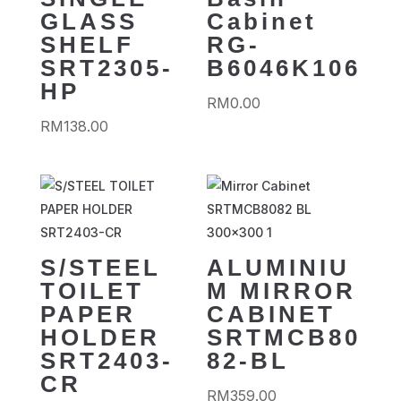
GLASS
Cabinet
SHELF
RG-
SRT2305-
B6046K106
HP
RM
0.00
RM
138.00
S/STEEL
ALUMINIU
TOILET
M MIRROR
PAPER
CABINET
HOLDER
SRTMCB80
SRT2403-
82-BL
CR
RM
359.00