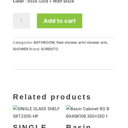
Color
: Rose Gold + Matt Black
SHOWER
Add to cart
ARM
ROUND
S/STEEL
SRTSA850-
Categories:
BATHROOM
,
Rain shower arm/ shower arm
,
RG
SHOWER
Brand:
SORENTO
quantity
Related products
SINGLE
Basin