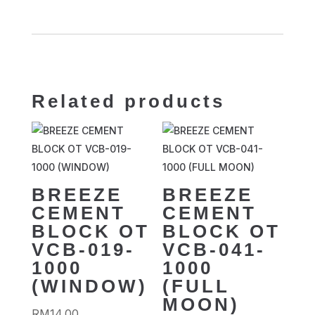
Related products
BREEZE
BREEZE
CEMENT
CEMENT
BLOCK OT
BLOCK OT
VCB-019-
VCB-041-
1000
1000
(WINDOW)
(FULL
MOON)
RM
14.00