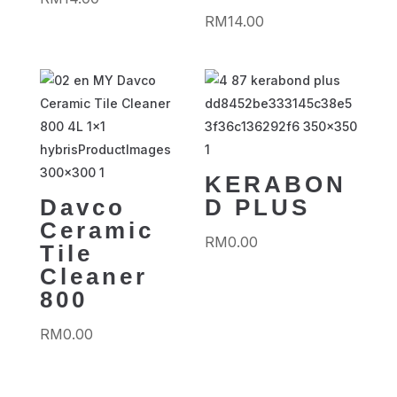
RM
14.00
KERABON
Davco
D PLUS
Ceramic
RM
0.00
Tile
Cleaner
800
RM
0.00