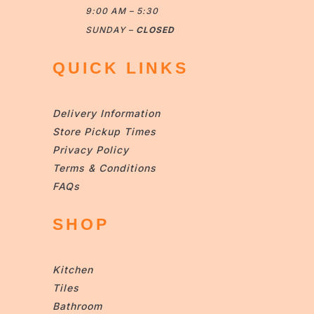
9:00 AM – 5:30
SUNDAY –
CLOSED
QUICK LINKS
Delivery Information
Store Pickup Times
Privacy Policy
Terms & Conditions
FAQs
SHOP
Kitchen
Tiles
Bathroom