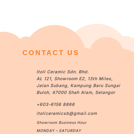
CONTACT US
Itoli Ceramic Sdn. Bhd.
AL 121, Showroom E2, 13th Miles,
Jalan Subang, Kampung Baru Sungai
Buloh, 47000 Shah Alam, Selangor
+603-6156 8866
itoliceramicsb@gmail.com
Showroom Business Hour
MONDAY – SATURDAY