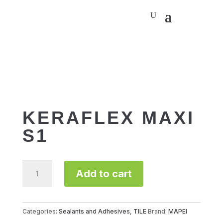
KERAFLEX MAXI
S1
KERAFLEX
Add to cart
MAXI
S1
quantity
Categories:
Sealants and Adhesives
,
TILE
Brand:
MAPEI