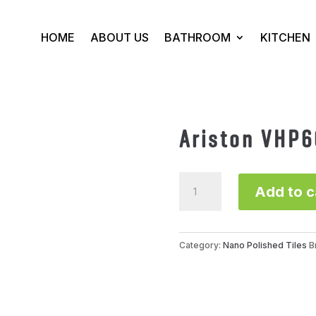
HOME
ABOUT US
BATHROOM
KITCHEN
Ariston VHP
Ariston
Add to c
VHP66888SG
quantity
Category:
Nano Polished Tiles
B