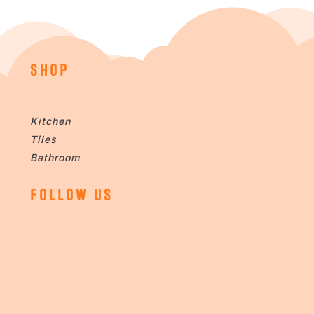
SHOP
Kitchen
Tiles
Bathroom
FOLLOW US