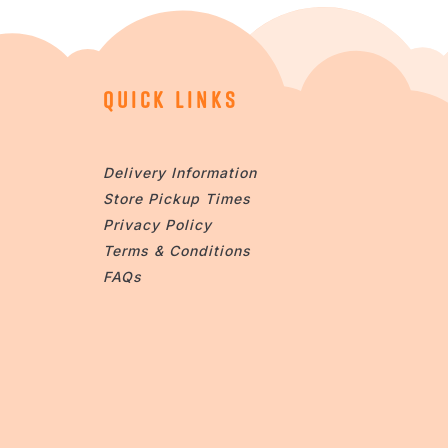
QUICK LINKS
Delivery Information
Store Pickup Times
Privacy Policy
Terms & Conditions
FAQs