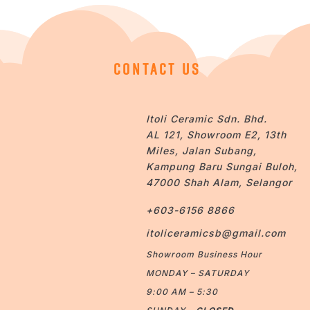
CONTACT US
Itoli Ceramic Sdn. Bhd.
AL 121, Showroom E2, 13th
Miles, Jalan Subang,
Kampung Baru Sungai Buloh,
47000 Shah Alam, Selangor
+603-6156 8866
itoliceramicsb@gmail.com
Showroom Business Hour
MONDAY – SATURDAY
9:00 AM – 5:30