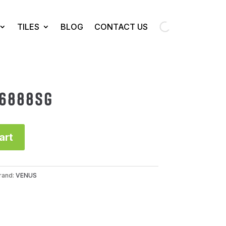
TILES
BLOG
CONTACT US
66888SG
art
rand:
VENUS