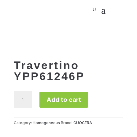
Travertino
YPP61246P
Travertino
Add to cart
YPP61246P
quantity
Category:
Homogeneous
Brand:
GUOCERA