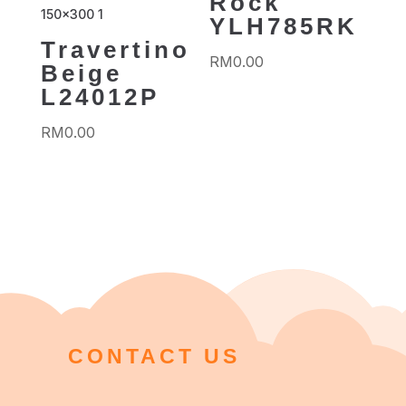
Rock
YLH785RK
Travertino
RM
0.00
Beige
L24012P
RM
0.00
CONTACT US