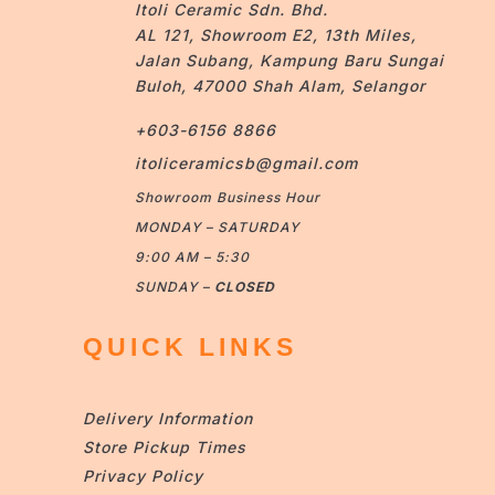
Itoli Ceramic Sdn. Bhd.
AL 121, Showroom E2, 13th Miles,
Jalan Subang, Kampung Baru Sungai
Buloh, 47000 Shah Alam, Selangor
+603-6156 8866
itoliceramicsb@gmail.com
Showroom Business Hour
MONDAY – SATURDAY
9:00 AM – 5:30
SUNDAY –
CLOSED
QUICK LINKS
Delivery Information
Store Pickup Times
Privacy Policy