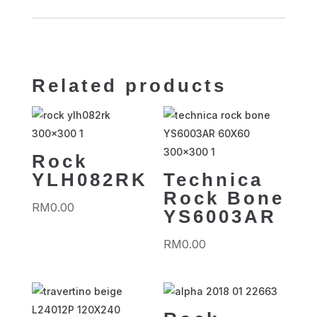
Related products
Rock
YLH082RK
Technica
Rock Bone
RM
0.00
YS6003AR
RM
0.00