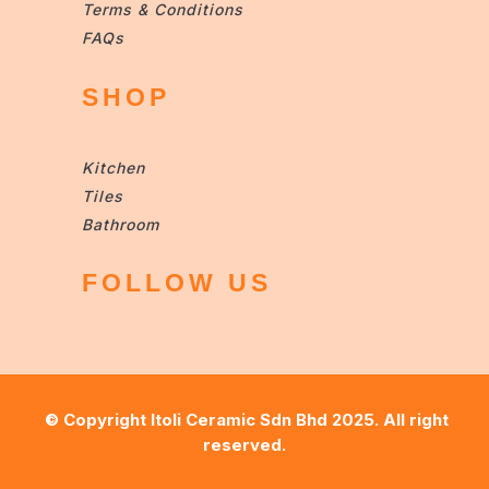
Terms & Conditions
FAQs
SHOP
Kitchen
Tiles
Bathroom
FOLLOW US
© Copyright
Itoli Ceramic Sdn Bhd
2025. All right
reserved.