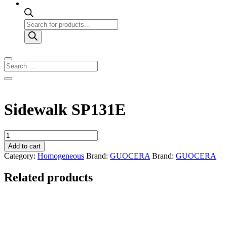
Products
search
Sidewalk SP131E
Sidewalk
SP131E
Add to cart
quantity
Category:
Homogeneous
Brand:
GUOCERA
Brand:
GUOCERA
Related products