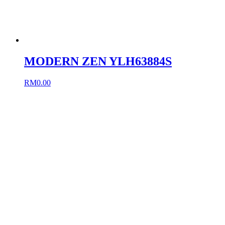
MODERN ZEN YLH63884S
RM
0.00