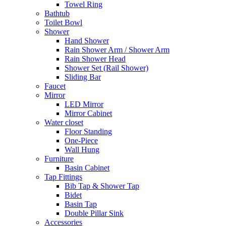
Towel Ring
Bathtub
Toilet Bowl
Shower
Hand Shower
Rain Shower Arm / Shower Arm
Rain Shower Head
Shower Set (Rail Shower)
Sliding Bar
Faucet
Mirror
LED Mirror
Mirror Cabinet
Water closet
Floor Standing
One-Piece
Wall Hung
Furniture
Basin Cabinet
Tap Fittings
Bib Tap & Shower Tap
Bidet
Basin Tap
Double Pillar Sink
Accessories