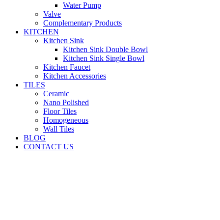
Water Pump
Valve
Complementary Products
KITCHEN
Kitchen Sink
Kitchen Sink Double Bowl
Kitchen Sink Single Bowl
Kitchen Faucet
Kitchen Accessories
TILES
Ceramic
Nano Polished
Floor Tiles
Homogeneous
Wall Tiles
BLOG
CONTACT US