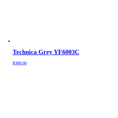
Technica Grey YF6003C
RM
0.00