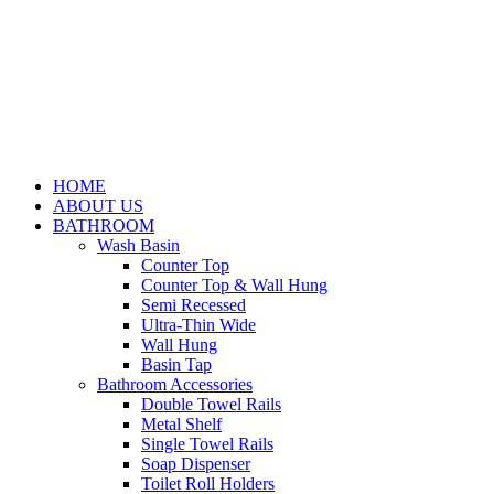
HOME
ABOUT US
BATHROOM
Wash Basin
Counter Top
Counter Top & Wall Hung
Semi Recessed
Ultra-Thin Wide
Wall Hung
Basin Tap
Bathroom Accessories
Double Towel Rails
Metal Shelf
Single Towel Rails
Soap Dispenser
Toilet Roll Holders