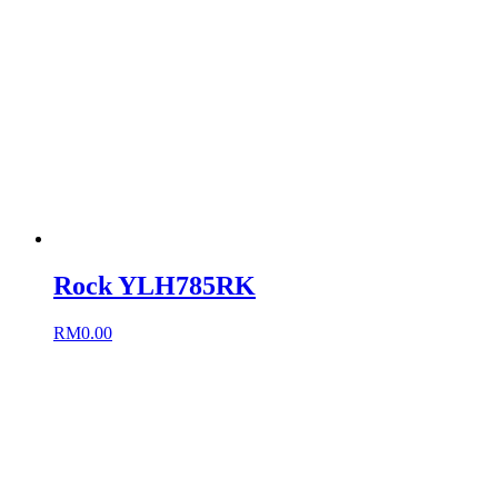
Rock YLH785RK
RM
0.00