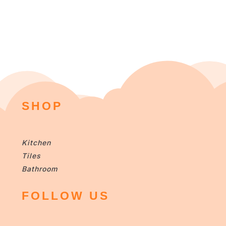
SHOP
Kitchen
Tiles
Bathroom
FOLLOW US