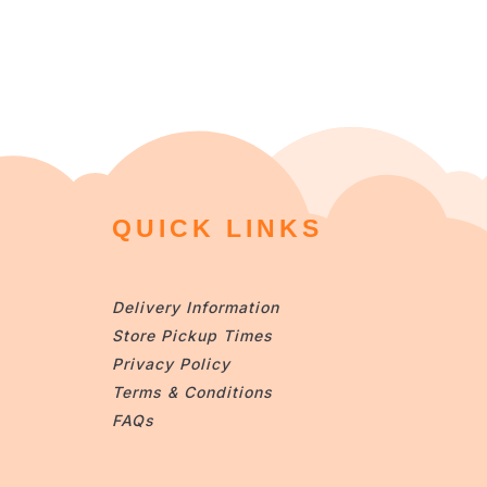
QUICK LINKS
Delivery Information
Store Pickup Times
Privacy Policy
Terms & Conditions
FAQs