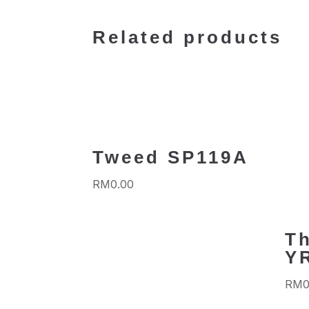
Related products
Tweed SP119A
RM
0.00
Th
Y
RM
0