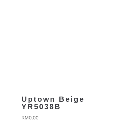
Uptown Beige
YR5038B
RM
0.00