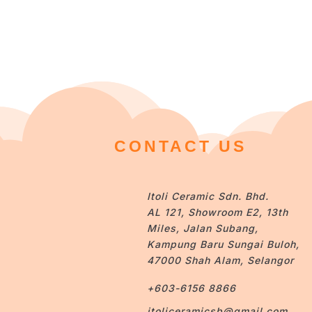
CONTACT US
Itoli Ceramic Sdn. Bhd.
AL 121, Showroom E2, 13th
Miles, Jalan Subang,
Kampung Baru Sungai Buloh,
47000 Shah Alam, Selangor
+603-6156 8866
itoliceramicsb@gmail.com