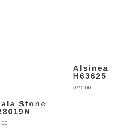
Alsinea
H63625
RM
0.00
ala Stone
R8019N
.00