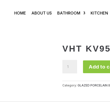
HOME
ABOUT US
BATHROOM
KITCHEN
VHT KV9
VHT
Add to c
KV957
quantity
Category:
GLAZED PORCELAIN
B