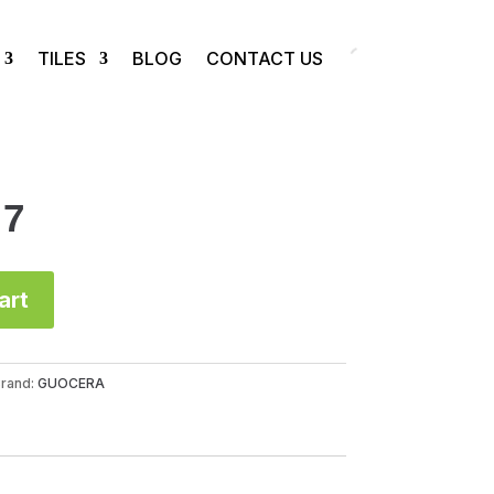
TILES
BLOG
CONTACT US
57
art
rand:
GUOCERA