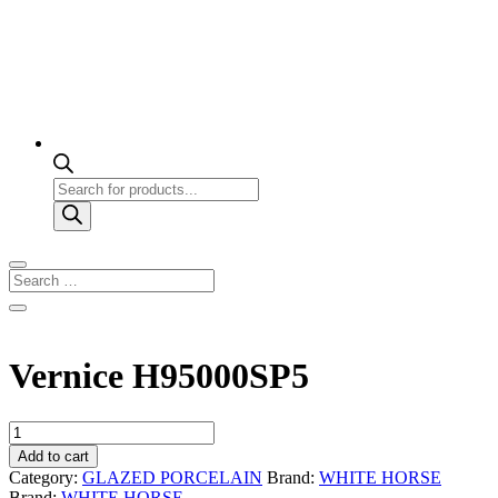
Products
search
Vernice H95000SP5
Vernice
H95000SP5
Add to cart
quantity
Category:
GLAZED PORCELAIN
Brand:
WHITE HORSE
Brand:
WHITE HORSE