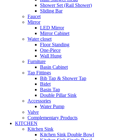
Shower Set (Rail Shower)
Sliding Bar
Faucet
Mirror
LED Mirror
Mirror Cabinet
Water closet
Floor Standing
One-Piece
Wall Hung
Furniture
Basin Cabinet
Tap Fittings
Bib Tap & Shower Tap
Bidet
Basin Tap
Double Pillar Sink
Accessories
Water Pump
Valve
Complementary Products
KITCHEN
Kitchen Sink
Kitchen Sink Double Bowl