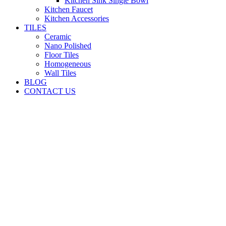
Kitchen Sink Single Bowl
Kitchen Faucet
Kitchen Accessories
TILES
Ceramic
Nano Polished
Floor Tiles
Homogeneous
Wall Tiles
BLOG
CONTACT US