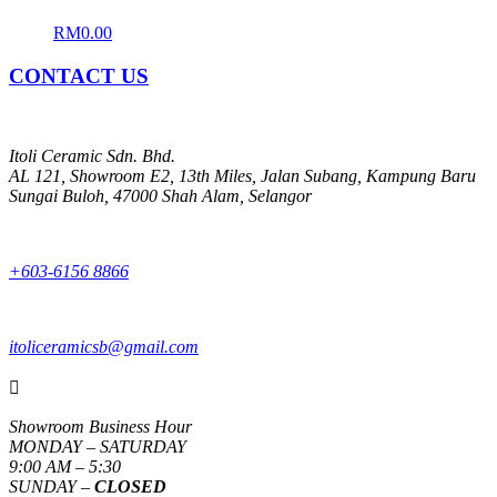
RM
0.00
CONTACT US
Itoli Ceramic Sdn. Bhd.
AL 121, Showroom E2, 13th Miles, Jalan Subang, Kampung Baru
Sungai Buloh, 47000 Shah Alam, Selangor
+603-6156 8866
itoliceramicsb@gmail.com

Showroom Business Hour
MONDAY – SATURDAY
9:00 AM – 5:30
SUNDAY –
CLOSED