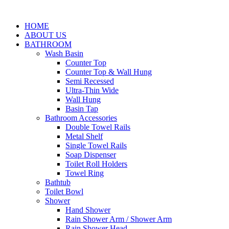
HOME
ABOUT US
BATHROOM
Wash Basin
Counter Top
Counter Top & Wall Hung
Semi Recessed
Ultra-Thin Wide
Wall Hung
Basin Tap
Bathroom Accessories
Double Towel Rails
Metal Shelf
Single Towel Rails
Soap Dispenser
Toilet Roll Holders
Towel Ring
Bathtub
Toilet Bowl
Shower
Hand Shower
Rain Shower Arm / Shower Arm
Rain Shower Head