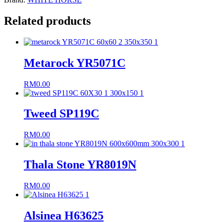
Related products
Metarock YR5071C
RM
0.00
Tweed SP119C
RM
0.00
Thala Stone YR8019N
RM
0.00
Alsinea H63625