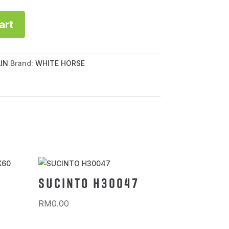
art
IN
Brand:
WHITE HORSE
SUCINTO H30047
RM
0.00