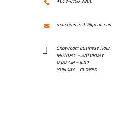
+603-6156 8866
itoliceramicsb@gmail.com

Showroom Business Hour
MONDAY – SATURDAY
9:00 AM – 5:30
SUNDAY –
CLOSED