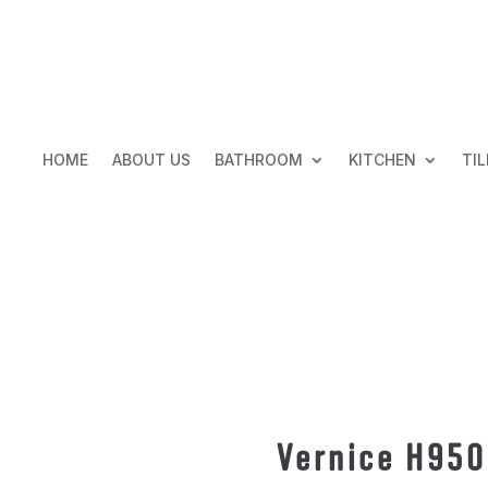
HOME
ABOUT US
BATHROOM
KITCHEN
TIL
Vernice H95