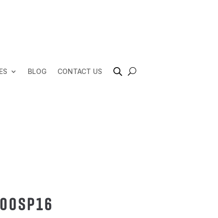
ES
BLOG
CONTACT US
000SP16