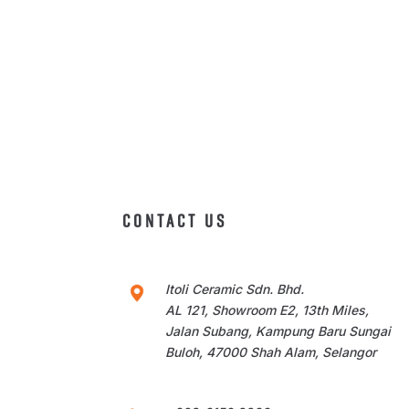
CONTACT US
Itoli Ceramic Sdn. Bhd.
AL 121, Showroom E2, 13th Miles,
Jalan Subang, Kampung Baru Sungai
Buloh, 47000 Shah Alam, Selangor