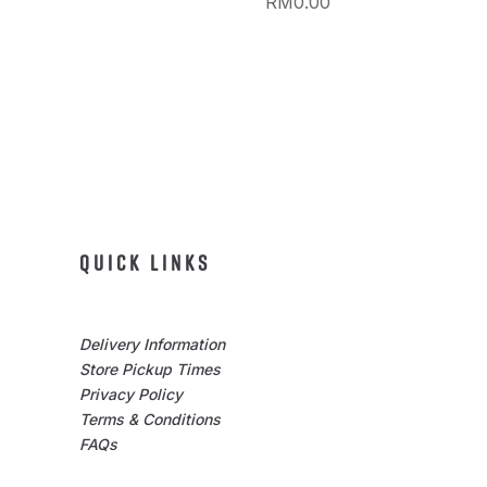
RM
0.00
QUICK LINKS
Delivery Information
Store Pickup Times
Privacy Policy
Terms & Conditions
FAQs