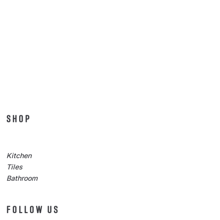
SHOP
Kitchen
Tiles
Bathroom
FOLLOW US