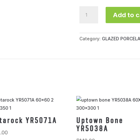
Vernice
Add to c
H95000SP16
quantity
Category:
GLAZED PORCELA
tarock YR5071A
Uptown Bone
YR5038A
.00