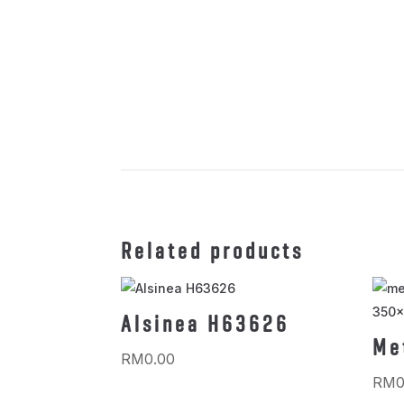
Related products
Alsinea H63626
Me
RM
0.00
RM
0