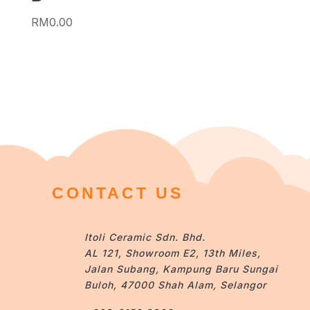
RM
0.00
CONTACT US
Itoli Ceramic Sdn. Bhd.
AL 121, Showroom E2, 13th Miles,
Jalan Subang, Kampung Baru Sungai
Buloh, 47000 Shah Alam, Selangor