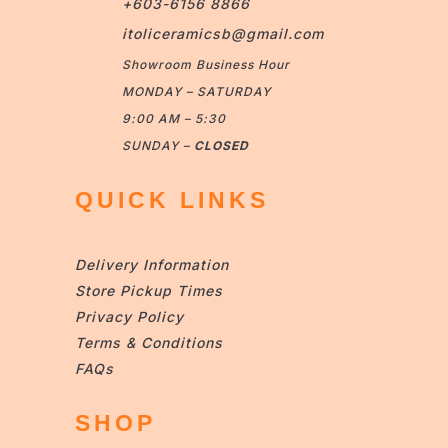
+603-6156 8866
itoliceramicsb@gmail.com
Showroom Business Hour
MONDAY – SATURDAY
9:00 AM – 5:30
SUNDAY –
CLOSED
QUICK LINKS
Delivery Information
Store Pickup Times
Privacy Policy
Terms & Conditions
FAQs
SHOP