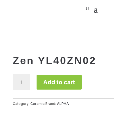
Zen YL40ZN02
Zen
Add to cart
YL40ZN02
quantity
Category:
Ceramic
Brand:
ALPHA