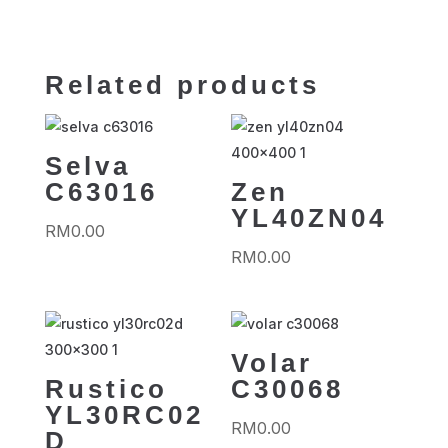
Related products
Selva
C63016
Zen
YL40ZN04
RM
0.00
RM
0.00
Volar
Rustico
C30068
YL30RC02
RM
0.00
D