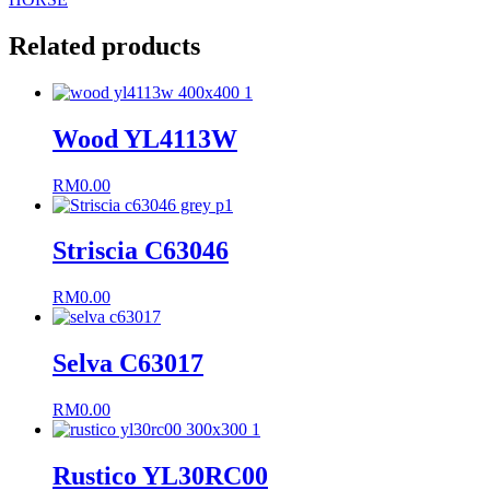
Related products
Wood YL4113W
RM
0.00
Striscia C63046
RM
0.00
Selva C63017
RM
0.00
Rustico YL30RC00