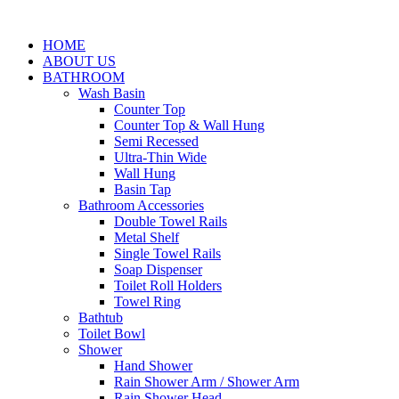
HOME
ABOUT US
BATHROOM
Wash Basin
Counter Top
Counter Top & Wall Hung
Semi Recessed
Ultra-Thin Wide
Wall Hung
Basin Tap
Bathroom Accessories
Double Towel Rails
Metal Shelf
Single Towel Rails
Soap Dispenser
Toilet Roll Holders
Towel Ring
Bathtub
Toilet Bowl
Shower
Hand Shower
Rain Shower Arm / Shower Arm
Rain Shower Head