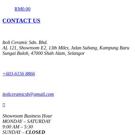
RM
0.00
CONTACT US
Itoli Ceramic Sdn. Bhd.
AL 121, Showroom E2, 13th Miles, Jalan Subang, Kampung Baru
Sungai Buloh, 47000 Shah Alam, Selangor
+603-6156 8866
itoliceramicsb@gmail.com

Showroom Business Hour
MONDAY – SATURDAY
9:00 AM – 5:30
SUNDAY –
CLOSED