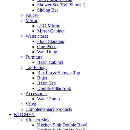
Shower Set (Rail Shower)
Sliding Bar
Faucet
Mirror
LED Mirror
Mirror Cabinet
Water closet
Floor Standing
One-Piece
Wall Hung
Furniture
Basin Cabinet
Tap Fittings
Bib Tap & Shower Tap
Bidet
Basin Tap
Double Pillar Sink
Accessories
Water Pump
Valve
Complementary Products
KITCHEN
Kitchen Sink
Kitchen Sink Double Bowl