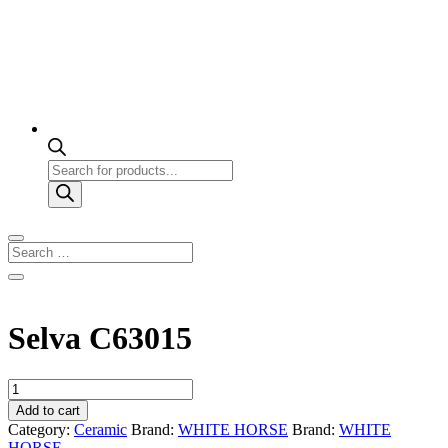
Products
search
Selva C63015
Selva
C63015
Add to cart
quantity
Category:
Ceramic
Brand:
WHITE HORSE
Brand:
WHITE
HORSE