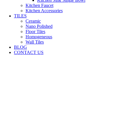
Kitchen Sink Single Bowl
Kitchen Faucet
Kitchen Accessories
TILES
Ceramic
Nano Polished
Floor Tiles
Homogeneous
Wall Tiles
BLOG
CONTACT US