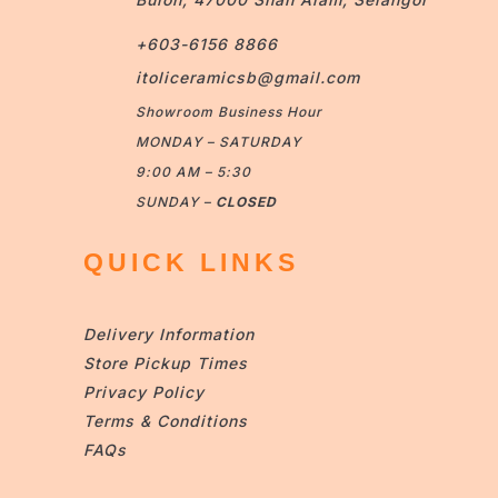
+603-6156 8866
itoliceramicsb@gmail.com
Showroom Business Hour
MONDAY – SATURDAY
9:00 AM – 5:30
SUNDAY –
CLOSED
QUICK LINKS
Delivery Information
Store Pickup Times
Privacy Policy
Terms & Conditions
FAQs