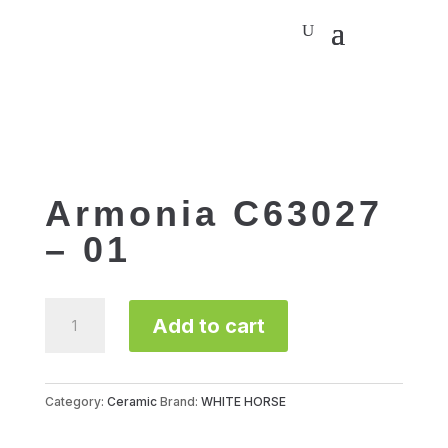
Armonia C63027
– 01
Armonia
Add to cart
C63027
-
01
quantity
Category:
Ceramic
Brand:
WHITE HORSE