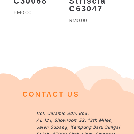
C30068
Striscia
C63047
RM
0.00
RM
0.00
CONTACT US
Itoli Ceramic Sdn. Bhd.
AL 121, Showroom E2, 13th Miles,
Jalan Subang, Kampung Baru Sungai
Buloh, 47000 Shah Alam, Selangor