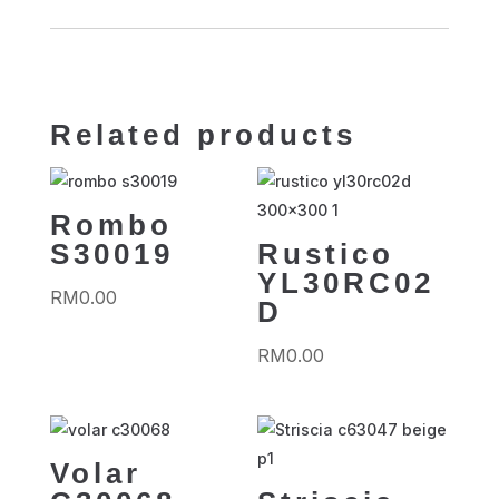
Related products
Rombo
S30019
Rustico
YL30RC02
RM
0.00
D
RM
0.00
Volar