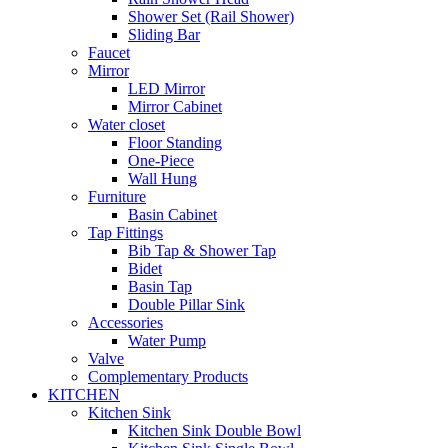
Shower Set (Rail Shower)
Sliding Bar
Faucet
Mirror
LED Mirror
Mirror Cabinet
Water closet
Floor Standing
One-Piece
Wall Hung
Furniture
Basin Cabinet
Tap Fittings
Bib Tap & Shower Tap
Bidet
Basin Tap
Double Pillar Sink
Accessories
Water Pump
Valve
Complementary Products
KITCHEN
Kitchen Sink
Kitchen Sink Double Bowl