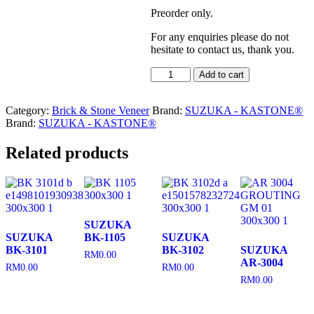
Preorder only.
For any enquiries please do not
hesitate to contact us, thank you.
SUZUKA
Add to cart
BQ-
004
Category:
Brick & Stone Veneer
quantity
Brand:
SUZUKA - KASTONE®
Brand:
SUZUKA - KASTONE®
Related products
SUZUKA
SUZUKA
BK-1105
SUZUKA
BK-3101
BK-3102
SUZUKA
RM
0.00
AR-3004
RM
0.00
RM
0.00
RM
0.00