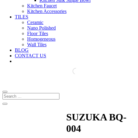
Kitchen Sink Single Bowl
Kitchen Faucet
Kitchen Accessories
TILES
Ceramic
Nano Polished
Floor Tiles
Homogeneous
Wall Tiles
BLOG
CONTACT US
SUZUKA BQ-
004