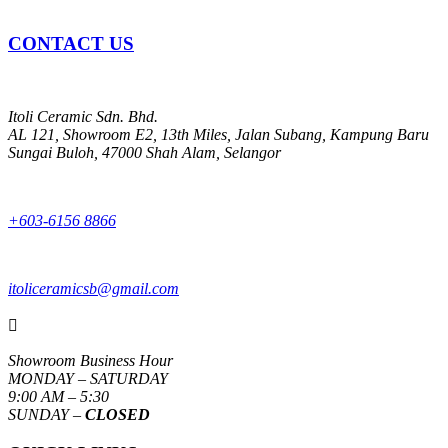
CONTACT US
Itoli Ceramic Sdn. Bhd.
AL 121, Showroom E2, 13th Miles, Jalan Subang, Kampung Baru
Sungai Buloh, 47000 Shah Alam, Selangor
+603-6156 8866
itoliceramicsb@gmail.com

Showroom Business Hour
MONDAY – SATURDAY
9:00 AM – 5:30
SUNDAY –
CLOSED