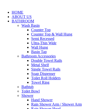
HOME
ABOUT US
BATHROOM
Wash Basin
Counter Top
Counter Top & Wall Hung
Semi Recessed
Ultra-Thin Wide
Wall Hung
Basin Tap
Bathroom Accessories
Double Towel Rails
Metal Shelf
Single Towel Rails
Soap Dispenser
Toilet Roll Holders
Towel Ring
Bathtub
Toilet Bowl
Shower
Hand Shower
Rain Shower Arm / Shower Arm
Rain Shower Head