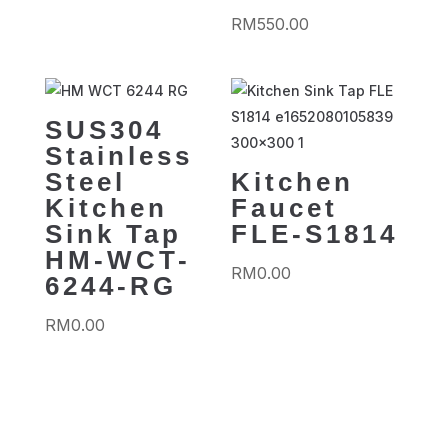
RM
550.00
SUS304
Stainless
Steel
Kitchen
Kitchen
Faucet
Sink Tap
FLE-S1814
HM-WCT-
RM
0.00
6244-RG
RM
0.00