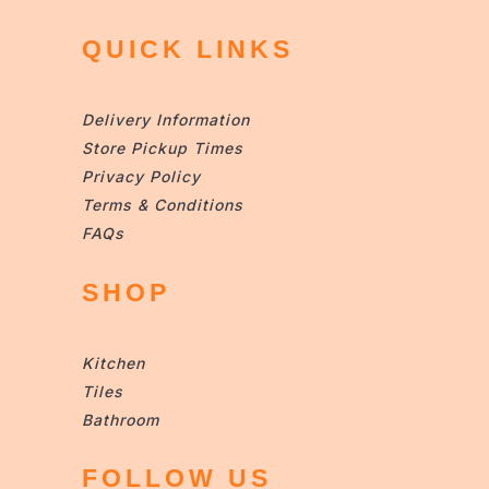
QUICK LINKS
Delivery Information
Store Pickup Times
Privacy Policy
Terms & Conditions
FAQs
SHOP
Kitchen
Tiles
Bathroom
FOLLOW US