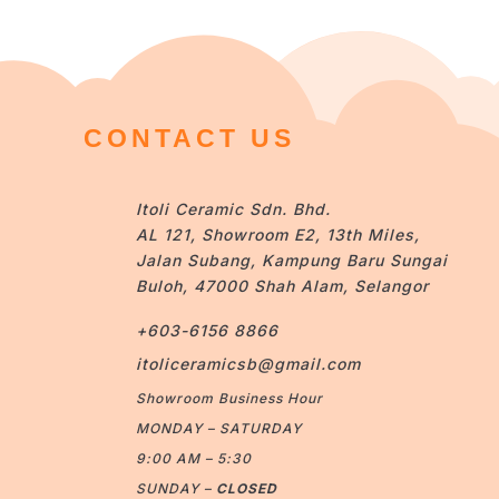
CONTACT US
Itoli Ceramic Sdn. Bhd.
AL 121, Showroom E2, 13th Miles,
Jalan Subang, Kampung Baru Sungai
Buloh, 47000 Shah Alam, Selangor
+603-6156 8866
itoliceramicsb@gmail.com
Showroom Business Hour
MONDAY – SATURDAY
9:00 AM – 5:30
SUNDAY –
CLOSED