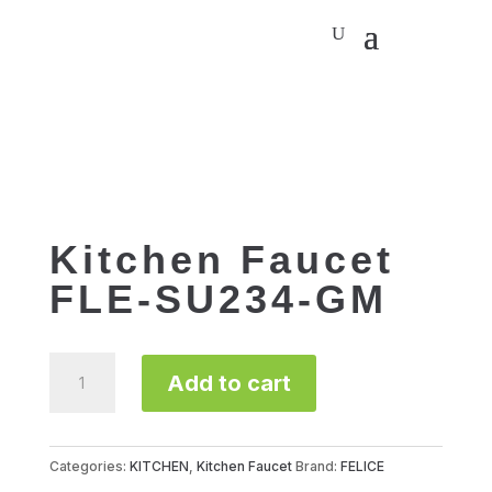
Kitchen Faucet
FLE-SU234-GM
Kitchen
Add to cart
Faucet
FLE-
SU234-
GM
Categories:
KITCHEN
,
Kitchen Faucet
Brand:
FELICE
quantity