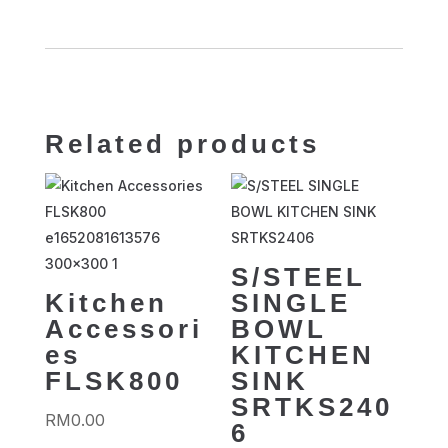
Related products
S/STEEL
Kitchen
SINGLE
Accessori
BOWL
es
KITCHEN
FLSK800
SINK
SRTKS240
RM
0.00
6