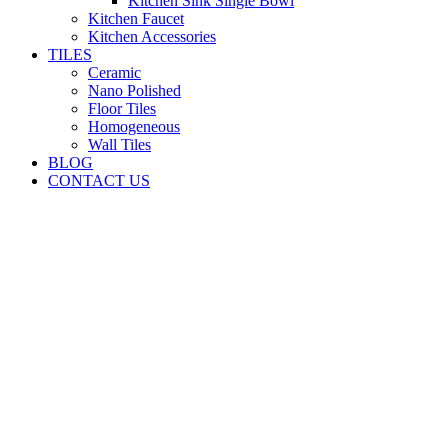
Kitchen Sink Single Bowl
Kitchen Faucet
Kitchen Accessories
TILES
Ceramic
Nano Polished
Floor Tiles
Homogeneous
Wall Tiles
BLOG
CONTACT US