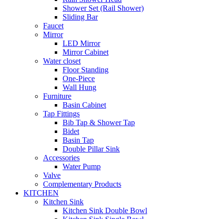
Shower Set (Rail Shower)
Sliding Bar
Faucet
Mirror
LED Mirror
Mirror Cabinet
Water closet
Floor Standing
One-Piece
Wall Hung
Furniture
Basin Cabinet
Tap Fittings
Bib Tap & Shower Tap
Bidet
Basin Tap
Double Pillar Sink
Accessories
Water Pump
Valve
Complementary Products
KITCHEN
Kitchen Sink
Kitchen Sink Double Bowl