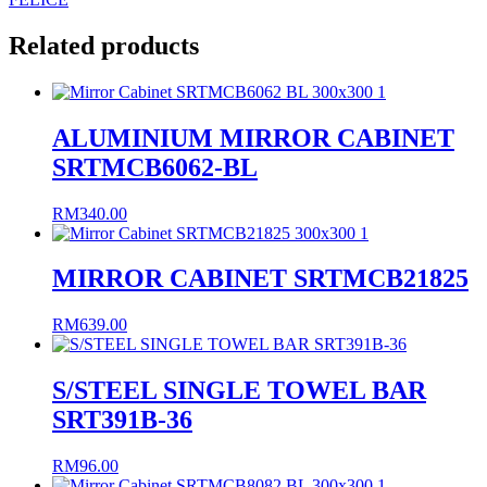
Related products
ALUMINIUM MIRROR CABINET
SRTMCB6062-BL
RM
340.00
MIRROR CABINET SRTMCB21825
RM
639.00
S/STEEL SINGLE TOWEL BAR
SRT391B-36
RM
96.00