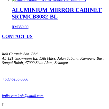
ALUMINIUM MIRROR CABINET
SRTMCB8082-BL
RM
359.00
CONTACT US
Itoli Ceramic Sdn. Bhd.
AL 121, Showroom E2, 13th Miles, Jalan Subang, Kampung Baru
Sungai Buloh, 47000 Shah Alam, Selangor
+603-6156 8866
itoliceramicsb@gmail.com
