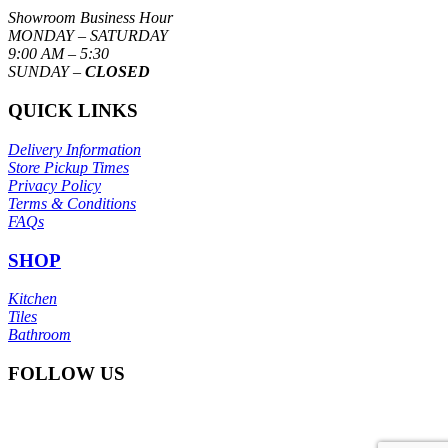
Showroom Business Hour
MONDAY – SATURDAY
9:00 AM – 5:30
SUNDAY –
CLOSED
QUICK LINKS
Delivery Information
Store Pickup Times
Privacy Policy
Terms & Conditions
FAQs
SHOP
Kitchen
Tiles
Bathroom
FOLLOW US
© Copyright
Itoli Ceramic Sdn Bhd
2025. All right reserved.