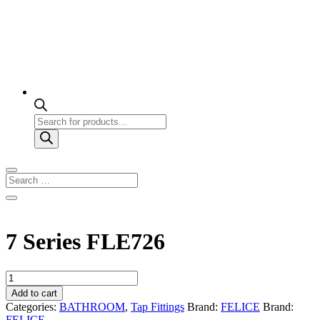
Products
search
7 Series FLE726
7
Series
Add to cart
FLE726
Categories:
BATHROOM
,
Tap Fittings
Brand:
FELICE
Brand:
quantity
FELICE