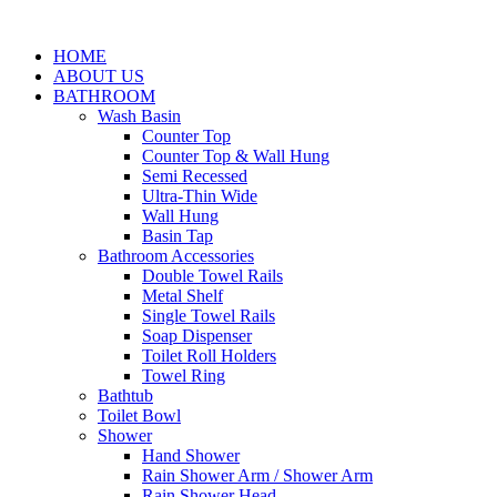
HOME
ABOUT US
BATHROOM
Wash Basin
Counter Top
Counter Top & Wall Hung
Semi Recessed
Ultra-Thin Wide
Wall Hung
Basin Tap
Bathroom Accessories
Double Towel Rails
Metal Shelf
Single Towel Rails
Soap Dispenser
Toilet Roll Holders
Towel Ring
Bathtub
Toilet Bowl
Shower
Hand Shower
Rain Shower Arm / Shower Arm
Rain Shower Head