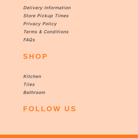
Delivery Information
Store Pickup Times
Privacy Policy
Terms & Conditions
FAQs
SHOP
Kitchen
Tiles
Bathroom
FOLLOW US