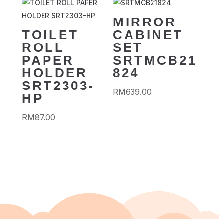
MIRROR
TOILET
CABINET
ROLL
SET
PAPER
SRTMCB21
HOLDER
824
SRT2303-
RM
639.00
HP
RM
87.00