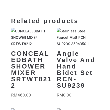
Related products
CONCEAL
Angle
EDBATH
Valve And
SHOWER
Hand
MIXER
Bidet Set
SRTWT821
RCN-
2
SU9239
RM
460.00
RM
0.00