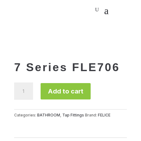
7 Series FLE706
7
Add to cart
Series
FLE706
quantity
Categories:
BATHROOM
,
Tap Fittings
Brand:
FELICE