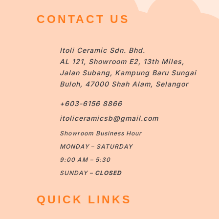
CONTACT US
Itoli Ceramic Sdn. Bhd.
AL 121, Showroom E2, 13th Miles,
Jalan Subang, Kampung Baru Sungai
Buloh, 47000 Shah Alam, Selangor
+603-6156 8866
itoliceramicsb@gmail.com
Showroom Business Hour
MONDAY – SATURDAY
9:00 AM – 5:30
SUNDAY –
CLOSED
QUICK LINKS