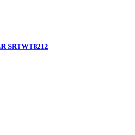
R SRTWT8212