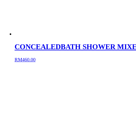
CONCEALEDBATH SHOWER MIXE
RM
460.00