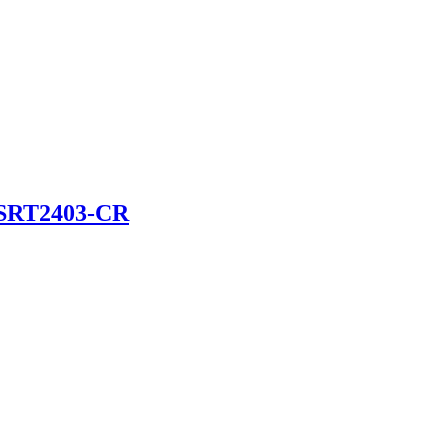
SRT2403-CR