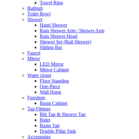
Towel Ring
Bathtub
Toilet Bowl
Shower
Hand Shower
Rain Shower Arm / Shower Arm
Rain Shower Head
Shower Set (Rail Shower)
Sliding Bar
Faucet
Mirror
LED Mirror
Mirror Cabinet
Water closet
Floor Standing
One-Piece
Wall Hung
Furniture
Basin Cabinet
Tap Fittings
Bib Tap & Shower Tap
Bidet
Basin Tap
Double Pillar Sink
Accessories