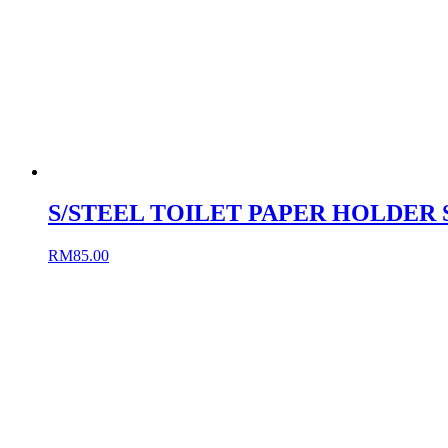
S/STEEL TOILET PAPER HOLDER 
RM
85.00