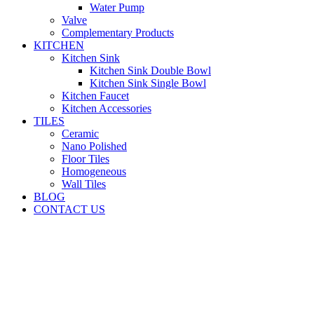
Water Pump
Valve
Complementary Products
KITCHEN
Kitchen Sink
Kitchen Sink Double Bowl
Kitchen Sink Single Bowl
Kitchen Faucet
Kitchen Accessories
TILES
Ceramic
Nano Polished
Floor Tiles
Homogeneous
Wall Tiles
BLOG
CONTACT US