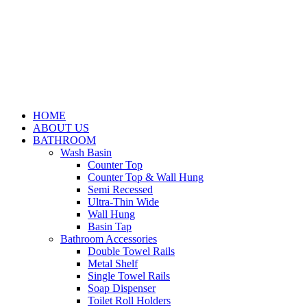
HOME
ABOUT US
BATHROOM
Wash Basin
Counter Top
Counter Top & Wall Hung
Semi Recessed
Ultra-Thin Wide
Wall Hung
Basin Tap
Bathroom Accessories
Double Towel Rails
Metal Shelf
Single Towel Rails
Soap Dispenser
Toilet Roll Holders