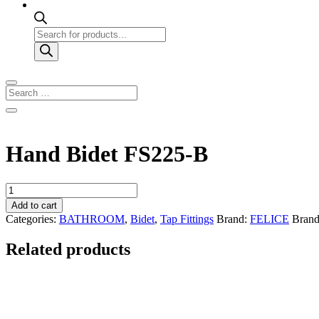
Products
search
Hand Bidet FS225-B
Hand
Bidet
Add to cart
FS225-
Categories:
BATHROOM
,
Bidet
,
Tap Fittings
Brand:
FELICE
Bran
B
quantity
Related products