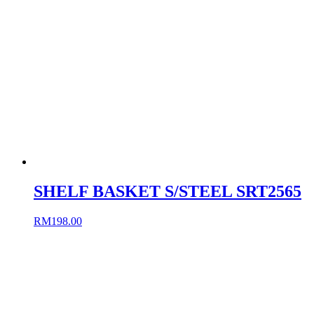
SHELF BASKET S/STEEL SRT2565
RM
198.00