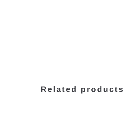
Related products