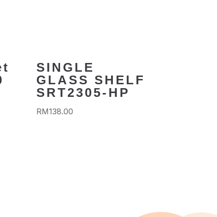
et
SINGLE
0
GLASS SHELF
SRT2305-HP
RM
138.00