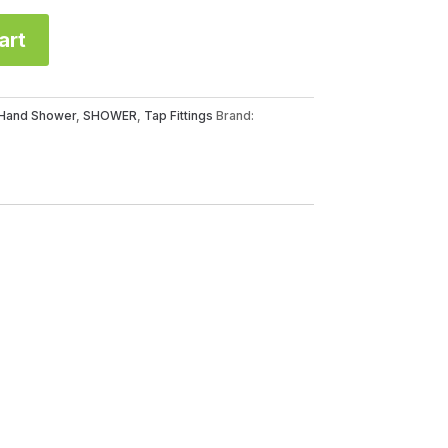
art
Hand Shower
,
SHOWER
,
Tap Fittings
Brand: