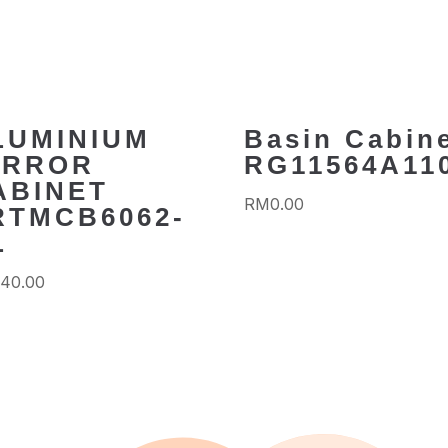
LUMINIUM
Basin Cabin
IRROR
RG11564A11
ABINET
RM
0.00
RTMCB6062-
L
340.00