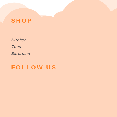
SHOP
Kitchen
Tiles
Bathroom
FOLLOW US