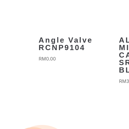
Angle Valve
A
RCNP9104
M
C
RM
0.00
S
B
RM