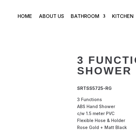
HOME
ABOUT US
BATHROOM
KITCHEN
3 FUNCT
SHOWER 
SRTSS5725-RG
3 Functions
ABS Hand Shower
c/w 1.5 meter PVC
Flexible Hose & Holder
Rose Gold + Matt Black