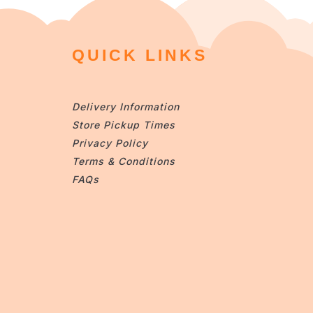
QUICK LINKS
Delivery Information
Store Pickup Times
Privacy Policy
Terms & Conditions
FAQs