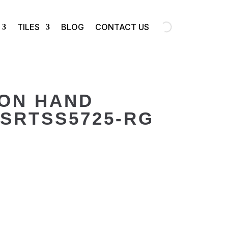
TILES
BLOG
CONTACT US
ION HAND
SRTSS5725-RG