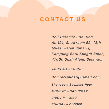
CONTACT US
Itoli Ceramic Sdn. Bhd.
AL 121, Showroom E2, 13th
Miles, Jalan Subang,
Kampung Baru Sungai Buloh,
47000 Shah Alam, Selangor
+603-6156 8866
itoliceramicsb@gmail.com
Showroom Business Hour
MONDAY – SATURDAY
9:00 AM – 5:30
SUNDAY –
CLOSED