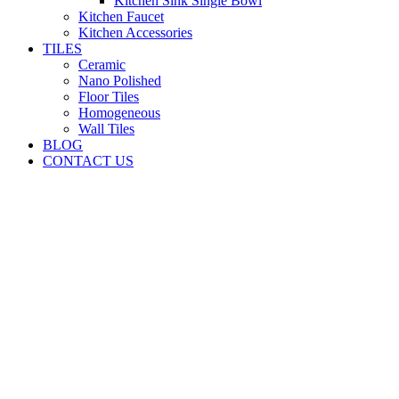
Kitchen Sink Single Bowl
Kitchen Faucet
Kitchen Accessories
TILES
Ceramic
Nano Polished
Floor Tiles
Homogeneous
Wall Tiles
BLOG
CONTACT US