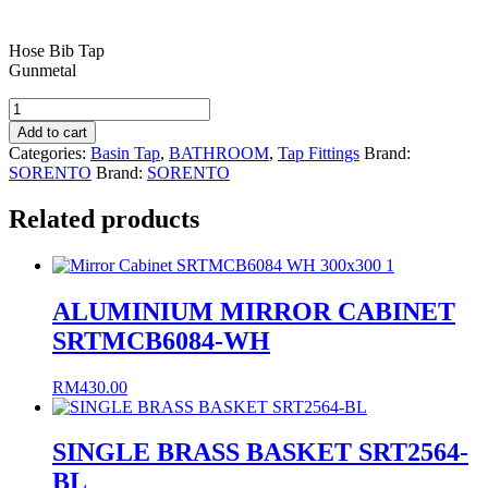
Hose Bib Tap
Gunmetal
HOSE
BIB
Add to cart
TAP
Categories:
Basin Tap
,
BATHROOM
,
Tap Fittings
Brand:
SRTWT5865-
SORENTO
Brand:
SORENTO
GM
quantity
Related products
ALUMINIUM MIRROR CABINET
SRTMCB6084-WH
RM
430.00
SINGLE BRASS BASKET SRT2564-
BL