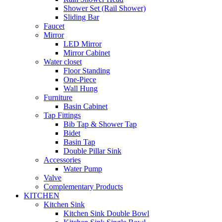
Shower Set (Rail Shower)
Sliding Bar
Faucet
Mirror
LED Mirror
Mirror Cabinet
Water closet
Floor Standing
One-Piece
Wall Hung
Furniture
Basin Cabinet
Tap Fittings
Bib Tap & Shower Tap
Bidet
Basin Tap
Double Pillar Sink
Accessories
Water Pump
Valve
Complementary Products
KITCHEN
Kitchen Sink
Kitchen Sink Double Bowl