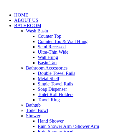
HOME
ABOUT US
BATHROOM
Wash Basin
Counter Top
Counter Top & Wall Hung
Semi Recessed
Ultra-Thin Wide
Wall Hung
Basin Tap
Bathroom Accessories
Double Towel Rails
Metal Shelf
Single Towel Rails
Soap Dispenser
Toilet Roll Holders
Towel Ring
Bathtub
Toilet Bowl
Shower
Hand Shower
Rain Shower Arm / Shower Arm
Rain Shower Head