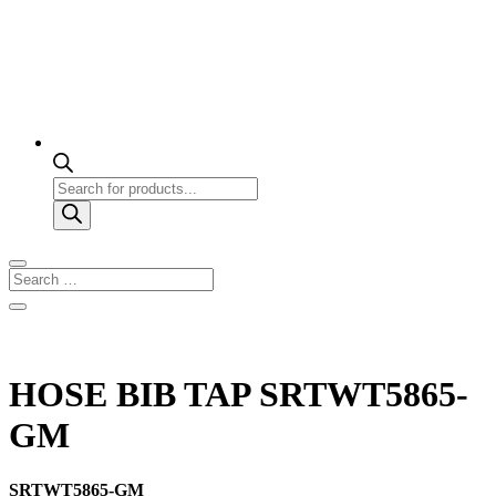
Products
search
HOSE BIB TAP SRTWT5865-
GM
SRTWT5865-GM