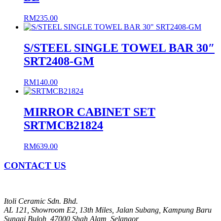
RM
235.00
S/STEEL SINGLE TOWEL BAR 30″
SRT2408-GM
RM
140.00
MIRROR CABINET SET
SRTMCB21824
RM
639.00
CONTACT US
Itoli Ceramic Sdn. Bhd.
AL 121, Showroom E2, 13th Miles, Jalan Subang, Kampung Baru
Sungai Buloh, 47000 Shah Alam, Selangor