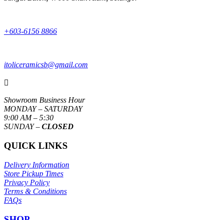
+603-6156 8866
itoliceramicsb@gmail.com

Showroom Business Hour
MONDAY – SATURDAY
9:00 AM – 5:30
SUNDAY –
CLOSED
QUICK LINKS
Delivery Information
Store Pickup Times
Privacy Policy
Terms & Conditions
FAQs
SHOP