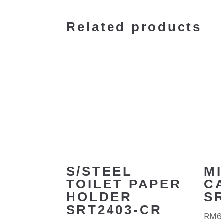
Related products
S/STEEL
M
TOILET PAPER
C
HOLDER
S
SRT2403-CR
RM