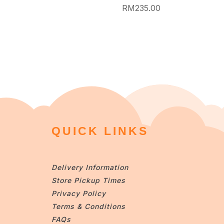
RM
235.00
QUICK LINKS
Delivery Information
Store Pickup Times
Privacy Policy
Terms & Conditions
FAQs