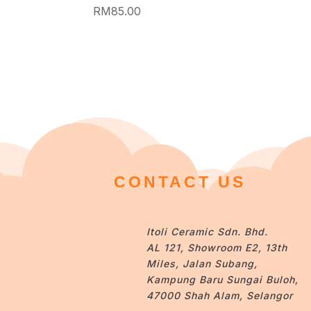
RM
85.00
CONTACT US
Itoli Ceramic Sdn. Bhd.
AL 121, Showroom E2, 13th
Miles, Jalan Subang,
Kampung Baru Sungai Buloh,
47000 Shah Alam, Selangor