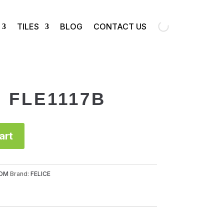
TILES
BLOG
CONTACT US
p FLE1117B
art
OM
Brand:
FELICE