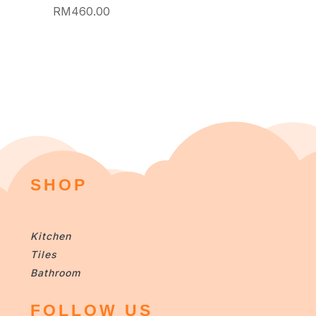
RM
460.00
SHOP
Kitchen
Tiles
Bathroom
FOLLOW US