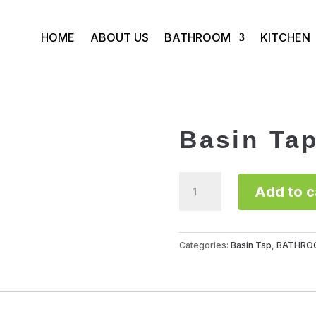
HOME
ABOUT US
BATHROOM
KITCHEN
Basin Ta
Basin
Add to c
Tap
FLE1117B
quantity
Categories:
Basin Tap
,
BATHRO