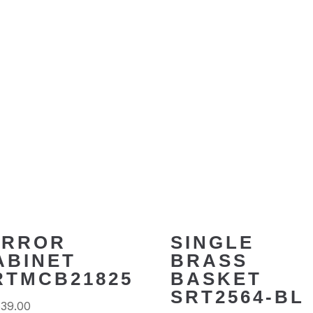
IRROR
SINGLE
ABINET
BRASS
RTMCB21825
BASKET
SRT2564-BL
639.00