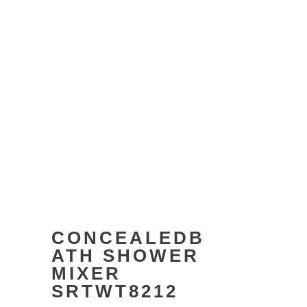
CONCEALEDB
ATH SHOWER
MIXER
SRTWT8212