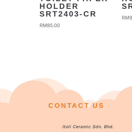
HOLDER
S
SRT2403-CR
RM
RM
85.00
CONTACT US
Itoli Ceramic Sdn. Bhd.