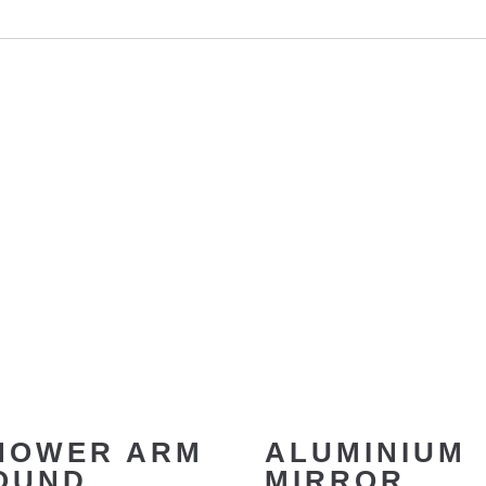
HOWER ARM
ALUMINIUM
OUND
MIRROR