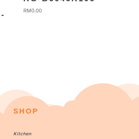
RM
0.00
-
SHOP
Kitchen