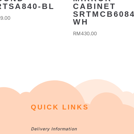
RTSA840-BL
CABINET
SRTMCB6084
99.00
WH
RM
430.00
QUICK LINKS
Delivery Information