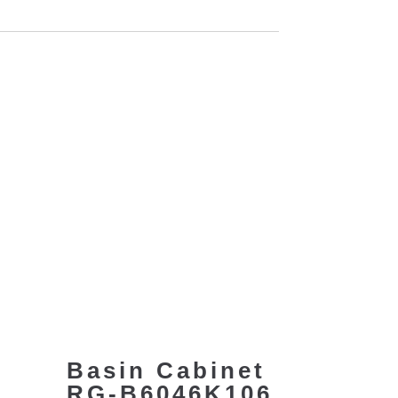
Basin Cabinet
RG-B6046K106