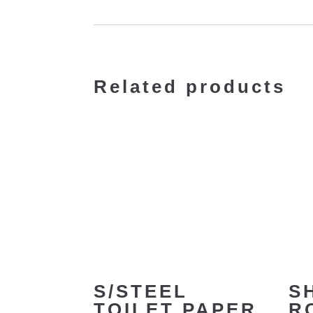
Related products
S/STEEL
S
TOILET PAPER
R