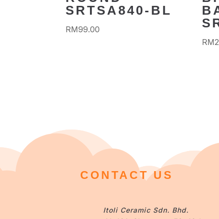
SRTSA840-BL
B
S
RM
99.00
RM
2
CONTACT US
Itoli Ceramic Sdn. Bhd.