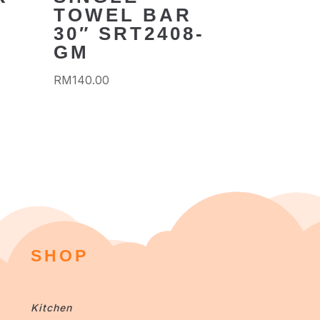
TOWEL BAR
30″ SRT2408-
GM
RM
140.00
SHOP
Kitchen