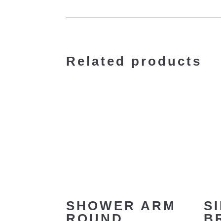
Related products
SHOWER ARM
S
ROUND
B