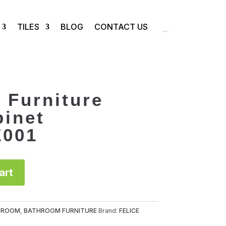
TILES
BLOG
CONTACT US
 Furniture
binet
Z001
art
HROOM
,
BATHROOM FURNITURE
Brand:
FELICE