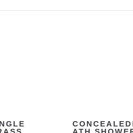
INGLE
CONCEALED
RASS
ATH SHOWE