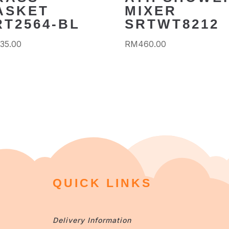
ASKET
MIXER
RT2564-BL
SRTWT8212
35.00
RM
460.00
QUICK LINKS
Delivery Information