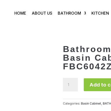
HOME
ABOUT US
BATHROOM
KITCHEN
Bathroom
Basin Ca
FBC6042
Bathroom
Add to c
Furniture
Basin
Cabinet
FBC6042Z001
Categories:
Basin Cabinet
,
BAT
quantity