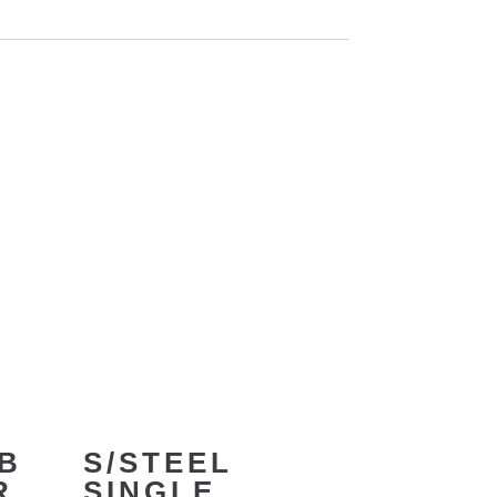
B
S/STEEL
R
SINGLE