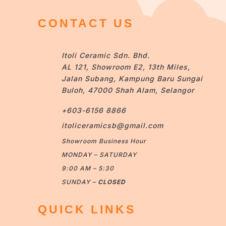
CONTACT US
Itoli Ceramic Sdn. Bhd.
AL 121, Showroom E2, 13th Miles,
Jalan Subang, Kampung Baru Sungai
Buloh, 47000 Shah Alam, Selangor
+603-6156 8866
itoliceramicsb@gmail.com
Showroom Business Hour
MONDAY – SATURDAY
9:00 AM – 5:30
SUNDAY –
CLOSED
QUICK LINKS