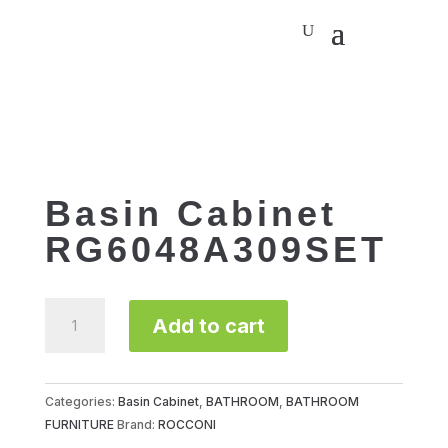
Basin Cabinet
RG6048A309SET
Basin
Add to cart
Cabinet
RG6048A309SET
quantity
Categories:
Basin Cabinet
,
BATHROOM
,
BATHROOM
FURNITURE
Brand:
ROCCONI