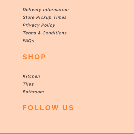
Delivery Information
Store Pickup Times
Privacy Policy
Terms & Conditions
FAQs
SHOP
Kitchen
Tiles
Bathroom
FOLLOW US