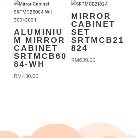
MIRROR
CABINET
ALUMINIU
SET
M MIRROR
SRTMCB21
CABINET
824
SRTMCB60
RM
639.00
84-WH
RM
430.00