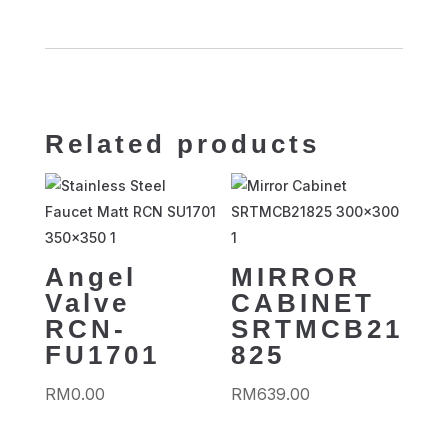
Related products
Angel
MIRROR
Valve
CABINET
RCN-
SRTMCB21
FU1701
825
RM
0.00
RM
639.00