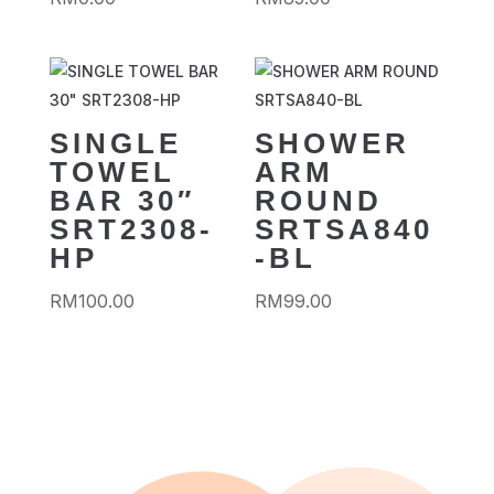
SINGLE
SHOWER
TOWEL
ARM
BAR 30″
ROUND
SRT2308-
SRTSA840
HP
-BL
RM
100.00
RM
99.00