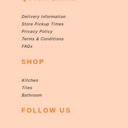
Delivery Information
Store Pickup Times
Privacy Policy
Terms & Conditions
FAQs
SHOP
Kitchen
Tiles
Bathroom
FOLLOW US