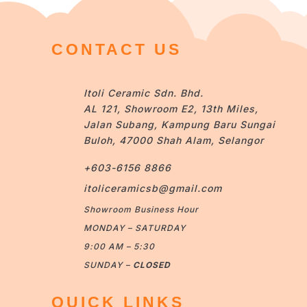
CONTACT US
Itoli Ceramic Sdn. Bhd.
AL 121, Showroom E2, 13th Miles,
Jalan Subang, Kampung Baru Sungai
Buloh, 47000 Shah Alam, Selangor
+603-6156 8866
itoliceramicsb@gmail.com
Showroom Business Hour
MONDAY – SATURDAY
9:00 AM – 5:30
SUNDAY –
CLOSED
QUICK LINKS