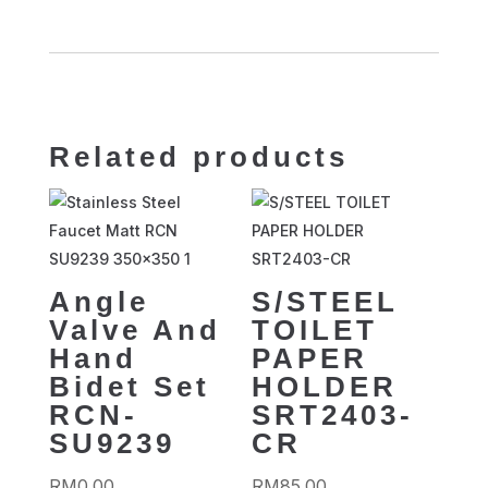
Related products
Angle
S/STEEL
Valve And
TOILET
Hand
PAPER
Bidet Set
HOLDER
RCN-
SRT2403-
SU9239
CR
RM
0.00
RM
85.00