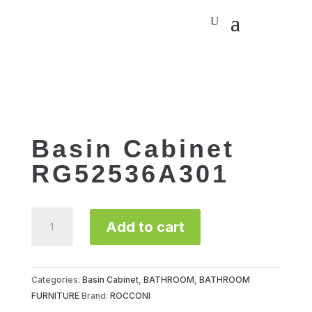
Basin Cabinet
RG52536A301
Basin
Add to cart
Cabinet
RG52536A301
quantity
Categories:
Basin Cabinet
,
BATHROOM
,
BATHROOM
FURNITURE
Brand:
ROCCONI