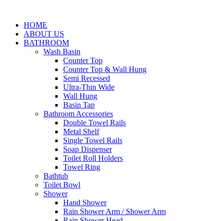
HOME
ABOUT US
BATHROOM
Wash Basin
Counter Top
Counter Top & Wall Hung
Semi Recessed
Ultra-Thin Wide
Wall Hung
Basin Tap
Bathroom Accessories
Double Towel Rails
Metal Shelf
Single Towel Rails
Soap Dispenser
Toilet Roll Holders
Towel Ring
Bathtub
Toilet Bowl
Shower
Hand Shower
Rain Shower Arm / Shower Arm
Rain Shower Head