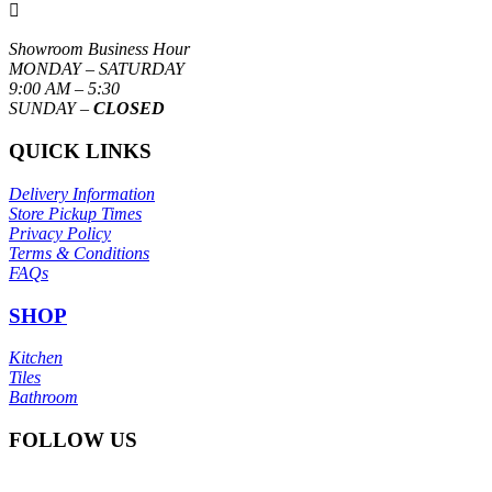

Showroom Business Hour
MONDAY – SATURDAY
9:00 AM – 5:30
SUNDAY –
CLOSED
QUICK LINKS
Delivery Information
Store Pickup Times
Privacy Policy
Terms & Conditions
FAQs
SHOP
Kitchen
Tiles
Bathroom
FOLLOW US