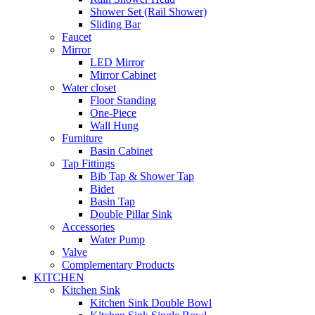
Shower Set (Rail Shower)
Sliding Bar
Faucet
Mirror
LED Mirror
Mirror Cabinet
Water closet
Floor Standing
One-Piece
Wall Hung
Furniture
Basin Cabinet
Tap Fittings
Bib Tap & Shower Tap
Bidet
Basin Tap
Double Pillar Sink
Accessories
Water Pump
Valve
Complementary Products
KITCHEN
Kitchen Sink
Kitchen Sink Double Bowl