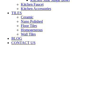
Kitchen Sink Single Bowl
Kitchen Faucet
Kitchen Accessories
TILES
Ceramic
Nano Polished
Floor Tiles
Homogeneous
Wall Tiles
BLOG
CONTACT US