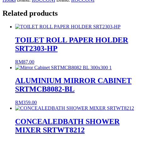
Related products
TOILET ROLL PAPER HOLDER
SRT2303-HP
RM
87.00
ALUMINIUM MIRROR CABINET
SRTMCB8082-BL
RM
359.00
CONCEALEDBATH SHOWER
MIXER SRTWT8212