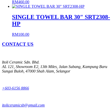
RM
460.00
SINGLE TOWEL BAR 30″ SRT2308-
HP
RM
100.00
CONTACT US
Itoli Ceramic Sdn. Bhd.
AL 121, Showroom E2, 13th Miles, Jalan Subang, Kampung Baru
Sungai Buloh, 47000 Shah Alam, Selangor
+603-6156 8866
itoliceramicsb@gmail.com