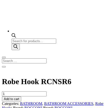
Products
search
Robe Hook RCNSR6
Robe
Hook
Add to cart
RCNSR6
Categories:
BATHROOM
,
BATHROOM ACCESSORIES
,
Robe
quantity
Hooks
Brand:
ROCCONI
Brand:
ROCCONI