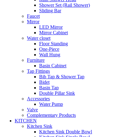
Shower Set (Rail Shower)
Sliding Bar
Faucet
Mirror
LED Mirror
Mirror Cabinet
Water closet
Floor Standing
One-Piece
Wall Hung
Furniture
Basin Cabinet
Tap Fittings
Bib Tap & Shower Tap
Bidet
Basin Tap
Double Pillar Sink
Accessories
Water Pump
Valve
Complementary Products
KITCHEN
Kitchen Sink
Kitchen Sink Double Bowl