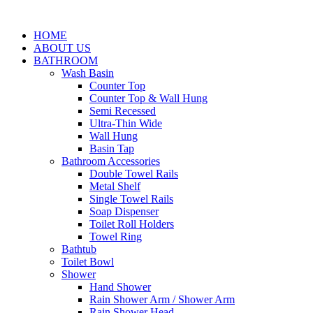
HOME
ABOUT US
BATHROOM
Wash Basin
Counter Top
Counter Top & Wall Hung
Semi Recessed
Ultra-Thin Wide
Wall Hung
Basin Tap
Bathroom Accessories
Double Towel Rails
Metal Shelf
Single Towel Rails
Soap Dispenser
Toilet Roll Holders
Towel Ring
Bathtub
Toilet Bowl
Shower
Hand Shower
Rain Shower Arm / Shower Arm
Rain Shower Head