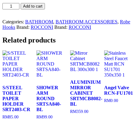
Robe
Add to cart
Hook
RCNSJ4R
quantity
Categories:
BATHROOM
,
BATHROOM ACCESSORIES
,
Robe
Hooks
Brand:
ROCCONI
Brand:
ROCCONI
Related products
ALUMINIUM
S/STEEL
SHOWER
MIRROR
Angel Valve
TOILET
ARM
CABINET
RCN-FU1701
PAPER
ROUND
SRTMCB8082-
RM
0.00
HOLDER
SRTSA840-
BL
SRT2403-CR
BL
RM
359.00
RM
85.00
RM
99.00