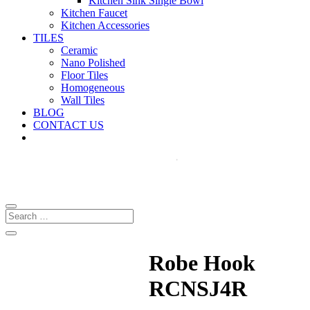
Kitchen Sink Single Bowl
Kitchen Faucet
Kitchen Accessories
TILES
Ceramic
Nano Polished
Floor Tiles
Homogeneous
Wall Tiles
BLOG
CONTACT US
Robe Hook
RCNSJ4R