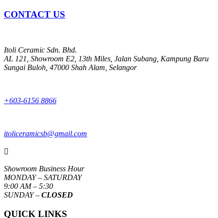
CONTACT US
Itoli Ceramic Sdn. Bhd.
AL 121, Showroom E2, 13th Miles, Jalan Subang, Kampung Baru
Sungai Buloh, 47000 Shah Alam, Selangor
+603-6156 8866
itoliceramicsb@gmail.com

Showroom Business Hour
MONDAY – SATURDAY
9:00 AM – 5:30
SUNDAY –
CLOSED
QUICK LINKS