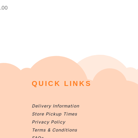
.00
QUICK LINKS
Delivery Information
Store Pickup Times
Privacy Policy
Terms & Conditions
FAQs