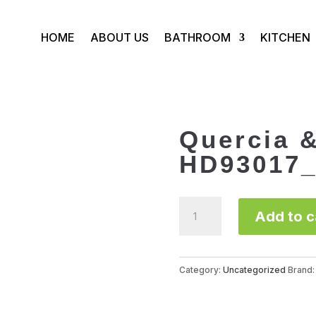
HOME
ABOUT US
BATHROOM
KITCHEN
Quercia 
HD93017_
Quercia
Add to c
&
Acero
HD93017_93117
quantity
Category:
Uncategorized
Brand