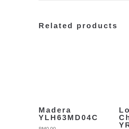
Related products
Madera
L
YLH63MD04C
C
Y
RM
0.00