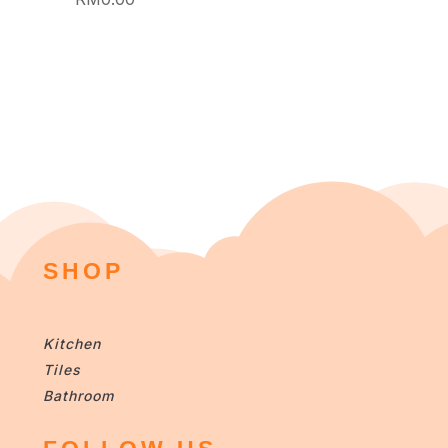
SHOP
Kitchen
Tiles
Bathroom