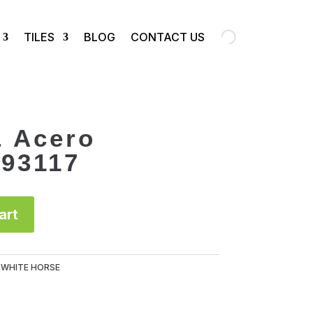
TILES
BLOG
CONTACT US
& Acero
93117
art
:
WHITE HORSE