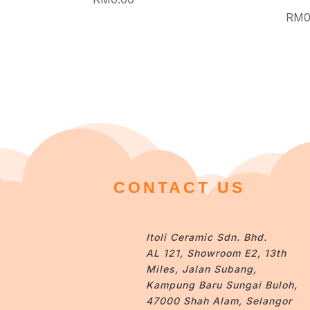
RM
0
CONTACT US
Itoli Ceramic Sdn. Bhd.
AL 121, Showroom E2, 13th
Miles, Jalan Subang,
Kampung Baru Sungai Buloh,
47000 Shah Alam, Selangor