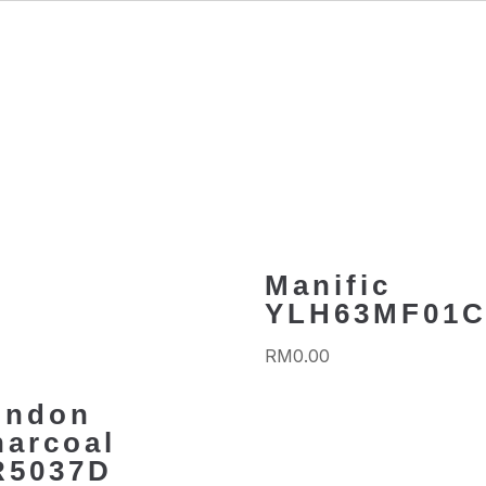
Manific
YLH63MF01
RM
0.00
ondon
harcoal
R5037D