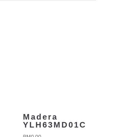
C
Madera
YLH63MD01C
RM
0.00