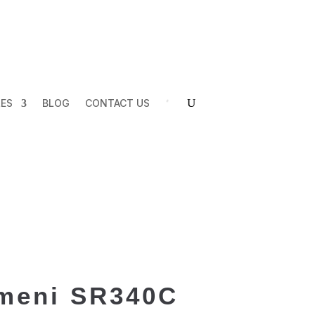
LES
BLOG
CONTACT US
meni SR340C