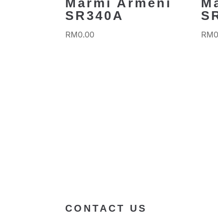
Marmi Armeni
M
SR340A
S
RM
0.00
RM
0
CONTACT US