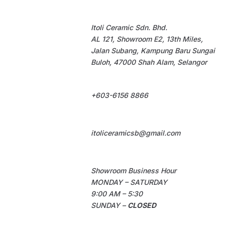
Itoli Ceramic Sdn. Bhd.
AL 121, Showroom E2, 13th Miles,
Jalan Subang, Kampung Baru Sungai
Buloh, 47000 Shah Alam, Selangor
+603-6156 8866
itoliceramicsb@gmail.com
Showroom Business Hour
MONDAY – SATURDAY
9:00 AM – 5:30
SUNDAY –
CLOSED