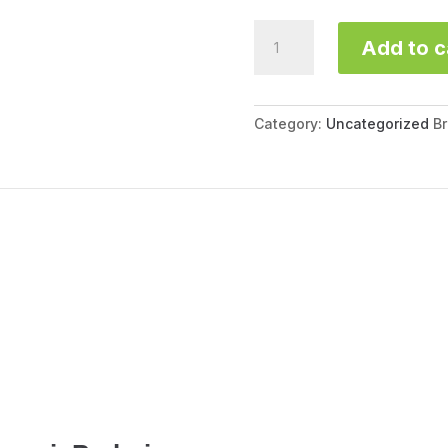
Marmi
Add to c
Armeni
SR340C
quantity
Category:
Uncategorized
B