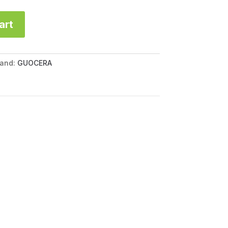
art
rand:
GUOCERA