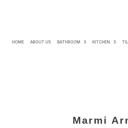
HOME
ABOUT US
BATHROOM
KITCHEN
TI
Marmi Ar