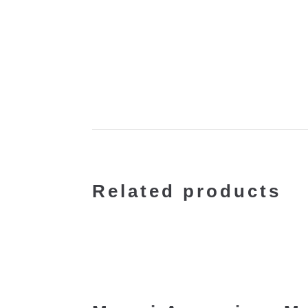
Related products