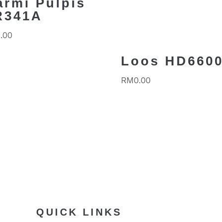
armi Pulpis
R341A
.00
Loos HD660
RM
0.00
QUICK LINKS