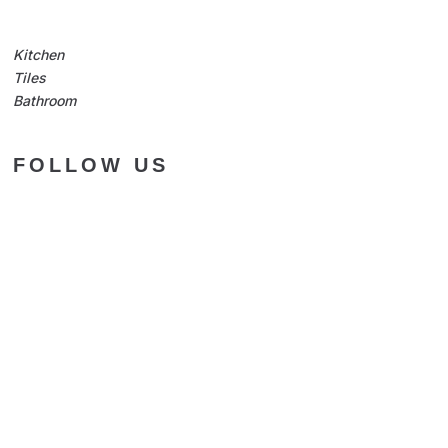
Kitchen
Tiles
Bathroom
FOLLOW US