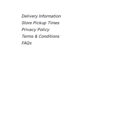
Delivery Information
Store Pickup Times
Privacy Policy
Terms & Conditions
FAQs