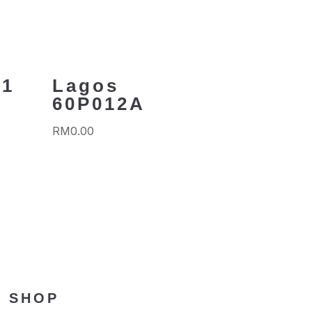
01
Lagos
60P012A
RM
0.00
SHOP