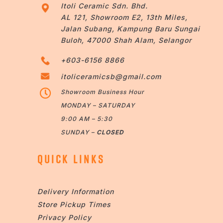
Itoli Ceramic Sdn. Bhd.
AL 121, Showroom E2, 13th Miles,
Jalan Subang, Kampung Baru Sungai
Buloh, 47000 Shah Alam, Selangor
+603-6156 8866
itoliceramicsb@gmail.com

Showroom Business Hour
MONDAY – SATURDAY
9:00 AM – 5:30
SUNDAY –
CLOSED
QUICK LINKS
Delivery Information
Store Pickup Times
Privacy Policy