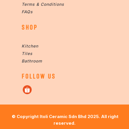
Terms & Conditions
FAQs
SHOP
Kitchen
Tiles
Bathroom
FOLLOW US
© Copyright
Itoli Ceramic Sdn Bhd
2025. All right
reserved.