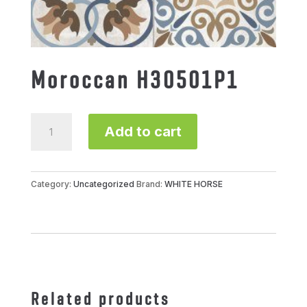
Moroccan H30501P1
Moroccan
Add to cart
H30501P1
quantity
Category:
Uncategorized
Brand:
WHITE HORSE
Related products