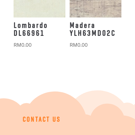
Lombardo
Madera
DL66961
YLH63MD02C
RM
0.00
RM
0.00
CONTACT US