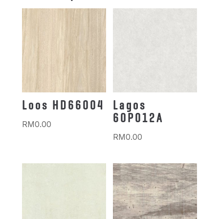
Loos HD66004
Lagos
60P012A
RM
0.00
RM
0.00