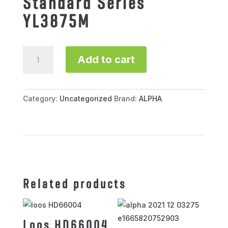
Standard Series
YL3875M
Standard
Add to cart
Series
YL3875M
quantity
Category:
Uncategorized
Brand:
ALPHA
Related products
Loos HD66004