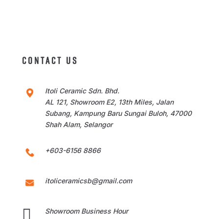
CONTACT US
Itoli Ceramic Sdn. Bhd.
AL 121, Showroom E2, 13th Miles, Jalan
Subang, Kampung Baru Sungai Buloh, 47000
Shah Alam, Selangor
+603-6156 8866
itoliceramicsb@gmail.com

Showroom Business Hour