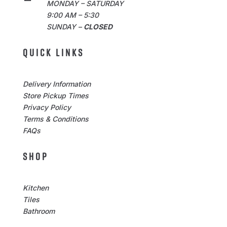
MONDAY – SATURDAY
9:00 AM – 5:30
SUNDAY –
CLOSED
QUICK LINKS
Delivery Information
Store Pickup Times
Privacy Policy
Terms & Conditions
FAQs
SHOP
Kitchen
Tiles
Bathroom