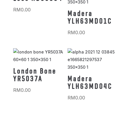
RM
0.00
Madera
YLH63MD01C
RM
0.00
London Bone
YR5037A
Madera
YLH63MD04C
RM
0.00
RM
0.00