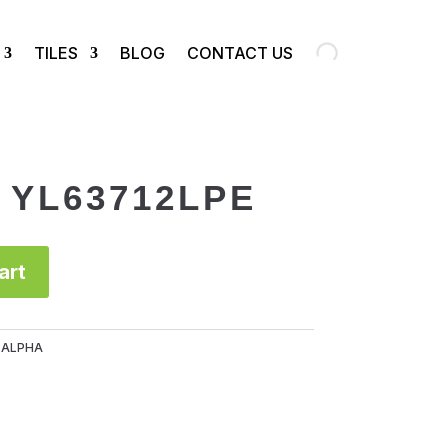
TILES
BLOG
CONTACT US
e YL63712LPE
art
:
ALPHA