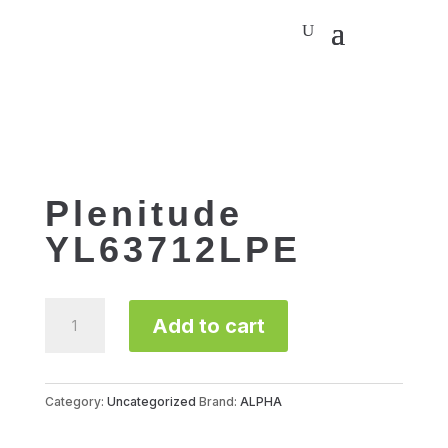
Plenitude
YL63712LPE
Plenitude
Add to cart
YL63712LPE
quantity
Category:
Uncategorized
Brand:
ALPHA