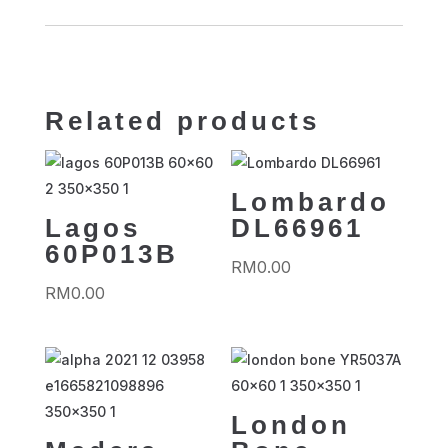
Related products
Lombardo
Lagos
DL66961
60P013B
RM
0.00
RM
0.00
London