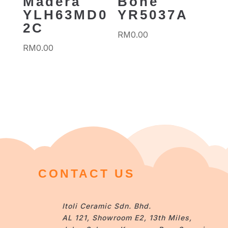
Madera
Bone
YLH63MD0
YR5037A
2C
RM
0.00
RM
0.00
CONTACT US
Itoli Ceramic Sdn. Bhd.
AL 121, Showroom E2, 13th Miles,