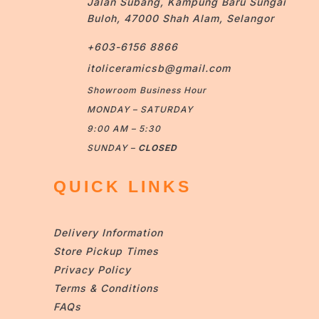
Jalan Subang, Kampung Baru Sungai
Buloh, 47000 Shah Alam, Selangor
+603-6156 8866
itoliceramicsb@gmail.com
Showroom Business Hour
MONDAY – SATURDAY
9:00 AM – 5:30
SUNDAY –
CLOSED
QUICK LINKS
Delivery Information
Store Pickup Times
Privacy Policy
Terms & Conditions
FAQs