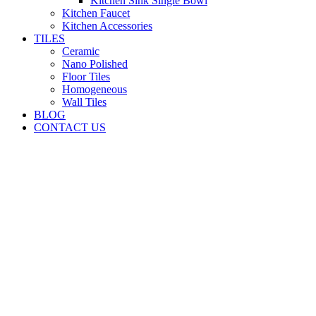
Kitchen Sink Single Bowl
Kitchen Faucet
Kitchen Accessories
TILES
Ceramic
Nano Polished
Floor Tiles
Homogeneous
Wall Tiles
BLOG
CONTACT US