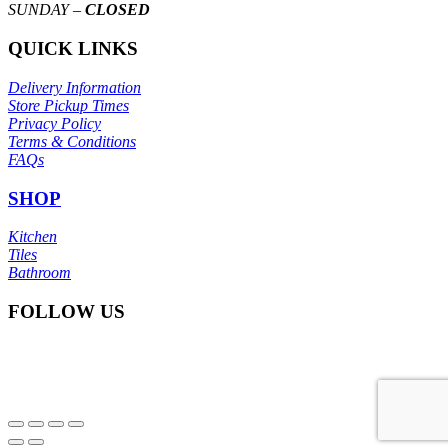
SUNDAY –
CLOSED
QUICK LINKS
Delivery Information
Store Pickup Times
Privacy Policy
Terms & Conditions
FAQs
SHOP
Kitchen
Tiles
Bathroom
FOLLOW US
© Copyright
Itoli Ceramic Sdn Bhd
2025. All right reserved.