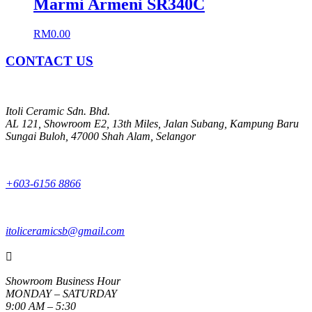
Marmi Armeni SR340C
RM
0.00
CONTACT US
Itoli Ceramic Sdn. Bhd.
AL 121, Showroom E2, 13th Miles, Jalan Subang, Kampung Baru
Sungai Buloh, 47000 Shah Alam, Selangor
+603-6156 8866
itoliceramicsb@gmail.com

Showroom Business Hour
MONDAY – SATURDAY
9:00 AM – 5:30