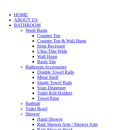
HOME
ABOUT US
BATHROOM
Wash Basin
Counter Top
Counter Top & Wall Hung
Semi Recessed
Ultra-Thin Wide
Wall Hung
Basin Tap
Bathroom Accessories
Double Towel Rails
Metal Shelf
Single Towel Rails
Soap Dispenser
Toilet Roll Holders
Towel Ring
Bathtub
Toilet Bowl
Shower
Hand Shower
Rain Shower Arm / Shower Arm
Rain Shower Head