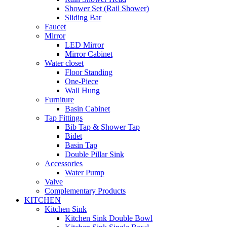
Shower Set (Rail Shower)
Sliding Bar
Faucet
Mirror
LED Mirror
Mirror Cabinet
Water closet
Floor Standing
One-Piece
Wall Hung
Furniture
Basin Cabinet
Tap Fittings
Bib Tap & Shower Tap
Bidet
Basin Tap
Double Pillar Sink
Accessories
Water Pump
Valve
Complementary Products
KITCHEN
Kitchen Sink
Kitchen Sink Double Bowl