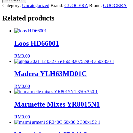
X6R8020C
Category:
Uncategorized
Brand:
GUOCERA
Brand:
GUOCERA
quantity
Related products
Loos HD66001
RM
0.00
Madera YLH63MD01C
RM
0.00
Marmette Mixes YR8015N1
RM
0.00