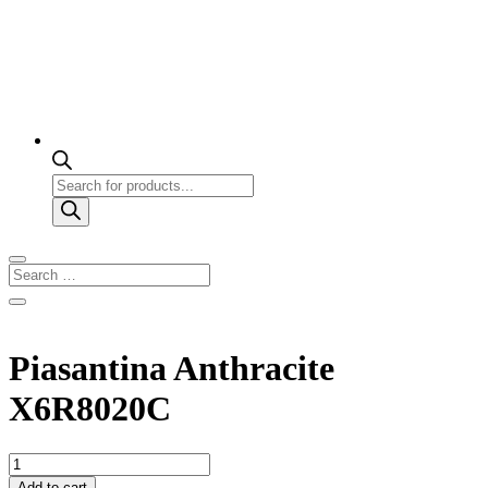
Products
search
Piasantina Anthracite
X6R8020C
Piasantina
Anthracite
Add to cart