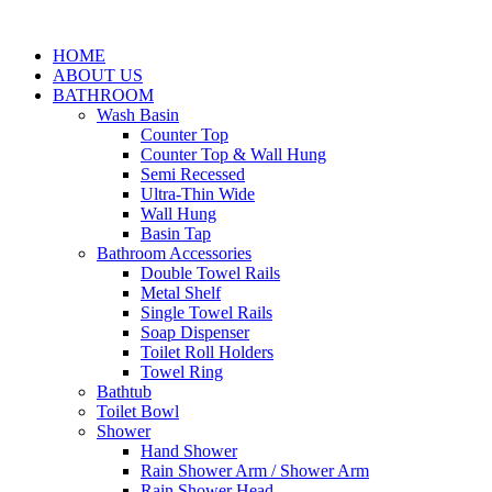
HOME
ABOUT US
BATHROOM
Wash Basin
Counter Top
Counter Top & Wall Hung
Semi Recessed
Ultra-Thin Wide
Wall Hung
Basin Tap
Bathroom Accessories
Double Towel Rails
Metal Shelf
Single Towel Rails
Soap Dispenser
Toilet Roll Holders
Towel Ring
Bathtub
Toilet Bowl
Shower
Hand Shower
Rain Shower Arm / Shower Arm
Rain Shower Head