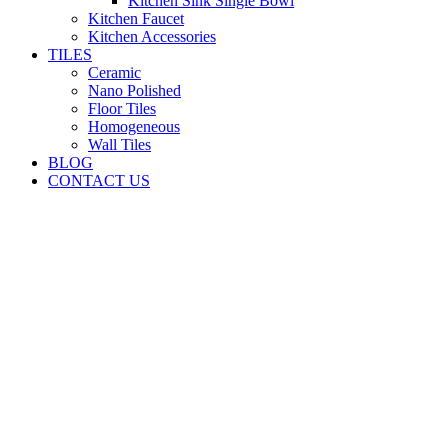
Kitchen Sink Single Bowl
Kitchen Faucet
Kitchen Accessories
TILES
Ceramic
Nano Polished
Floor Tiles
Homogeneous
Wall Tiles
BLOG
CONTACT US