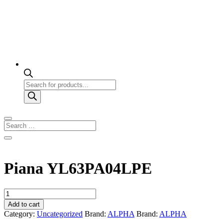
Products
search
Piana YL63PA04LPE
Piana
YL63PA04LPE
Add to cart
quantity
Category:
Uncategorized
Brand:
ALPHA
Brand:
ALPHA