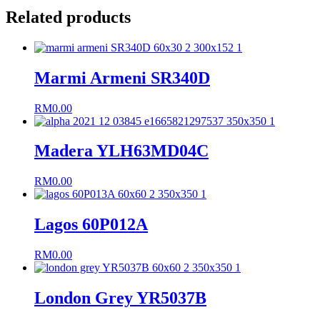
Related products
Marmi Armeni SR340D
RM
0.00
Madera YLH63MD04C
RM
0.00
Lagos 60P012A
RM
0.00
London Grey YR5037B