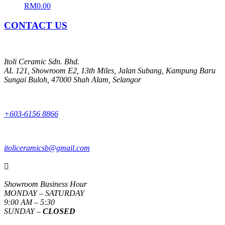
RM
0.00
CONTACT US
Itoli Ceramic Sdn. Bhd.
AL 121, Showroom E2, 13th Miles, Jalan Subang, Kampung Baru
Sungai Buloh, 47000 Shah Alam, Selangor
+603-6156 8866
itoliceramicsb@gmail.com

Showroom Business Hour
MONDAY – SATURDAY
9:00 AM – 5:30
SUNDAY –
CLOSED