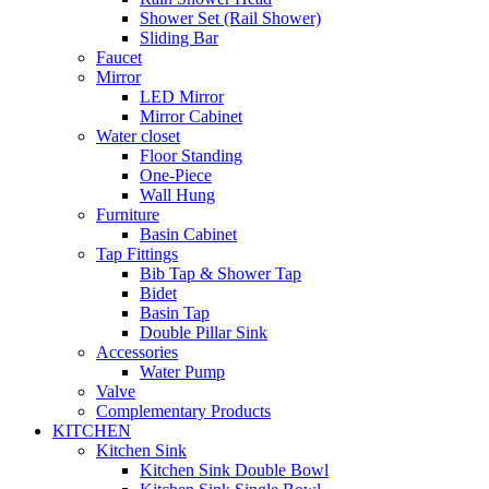
Shower Set (Rail Shower)
Sliding Bar
Faucet
Mirror
LED Mirror
Mirror Cabinet
Water closet
Floor Standing
One-Piece
Wall Hung
Furniture
Basin Cabinet
Tap Fittings
Bib Tap & Shower Tap
Bidet
Basin Tap
Double Pillar Sink
Accessories
Water Pump
Valve
Complementary Products
KITCHEN
Kitchen Sink
Kitchen Sink Double Bowl