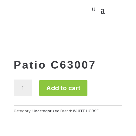
Patio C63007
Patio
Add to cart
C63007
quantity
Category:
Uncategorized
Brand:
WHITE HORSE