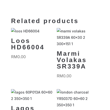
Related products
Loos
HD66004
Marmi
RM
0.00
Volakas
SR339A
RM
0.00
Lagos