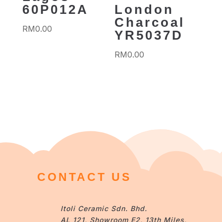
60P012A
London
Charcoal
RM
0.00
YR5037D
RM
0.00
CONTACT US
Itoli Ceramic Sdn. Bhd.
AL 121, Showroom E2, 13th Miles,