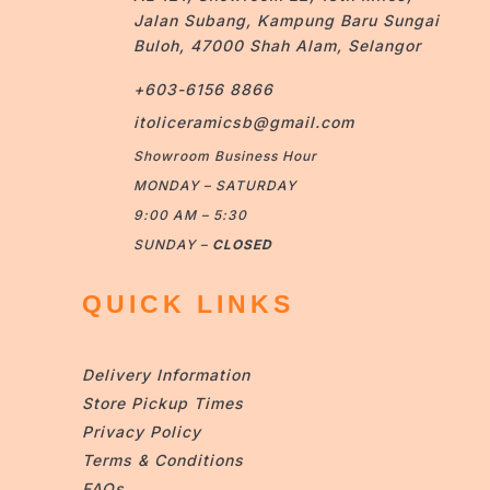
Jalan Subang, Kampung Baru Sungai
Buloh, 47000 Shah Alam, Selangor
+603-6156 8866
itoliceramicsb@gmail.com
Showroom Business Hour
MONDAY – SATURDAY
9:00 AM – 5:30
SUNDAY –
CLOSED
QUICK LINKS
Delivery Information
Store Pickup Times
Privacy Policy
Terms & Conditions
FAQs