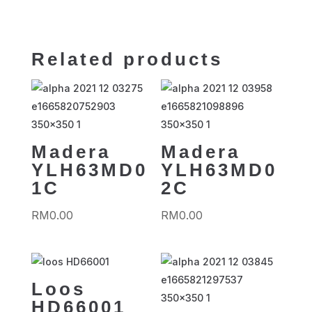
Related products
Madera
Madera
YLH63MD0
YLH63MD0
1C
2C
RM
0.00
RM
0.00
Loos
HD66001