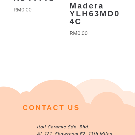
Madera
RM
0.00
YLH63MD0
4C
RM
0.00
CONTACT US
Itoli Ceramic Sdn. Bhd.
AL 121, Showroom E2, 13th Miles,