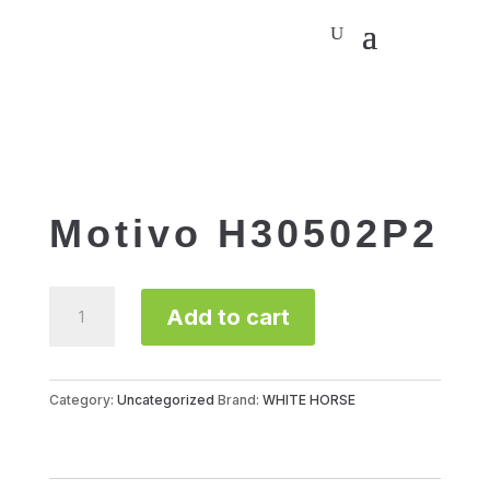
Motivo H30502P2
Motivo
Add to cart
H30502P2
quantity
Category:
Uncategorized
Brand:
WHITE HORSE