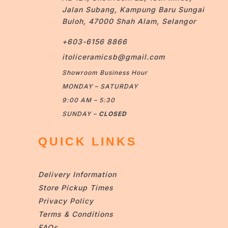
Jalan Subang, Kampung Baru Sungai
Buloh, 47000 Shah Alam, Selangor
+603-6156 8866
itoliceramicsb@gmail.com
Showroom Business Hour
MONDAY – SATURDAY
9:00 AM – 5:30
SUNDAY –
CLOSED
QUICK LINKS
Delivery Information
Store Pickup Times
Privacy Policy
Terms & Conditions
FAQs