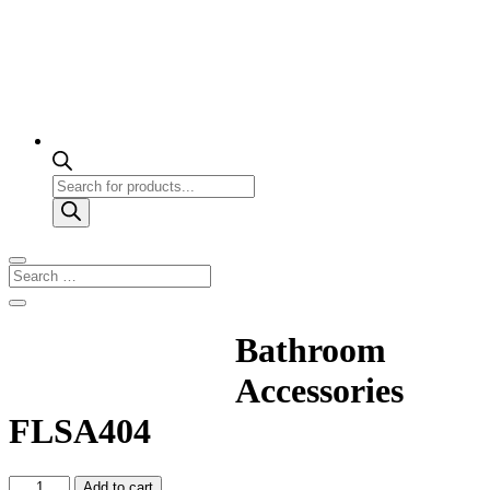
Products
search
Bathroom
Accessories
FLSA404
Bathroom
Add to cart