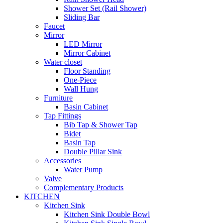
Shower Set (Rail Shower)
Sliding Bar
Faucet
Mirror
LED Mirror
Mirror Cabinet
Water closet
Floor Standing
One-Piece
Wall Hung
Furniture
Basin Cabinet
Tap Fittings
Bib Tap & Shower Tap
Bidet
Basin Tap
Double Pillar Sink
Accessories
Water Pump
Valve
Complementary Products
KITCHEN
Kitchen Sink
Kitchen Sink Double Bowl