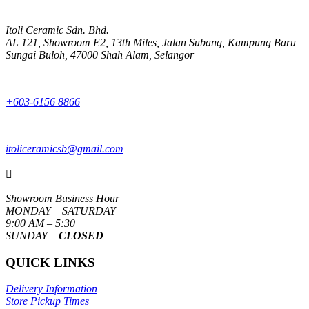
Itoli Ceramic Sdn. Bhd.
AL 121, Showroom E2, 13th Miles, Jalan Subang, Kampung Baru
Sungai Buloh, 47000 Shah Alam, Selangor
+603-6156 8866
itoliceramicsb@gmail.com

Showroom Business Hour
MONDAY – SATURDAY
9:00 AM – 5:30
SUNDAY –
CLOSED
QUICK LINKS
Delivery Information
Store Pickup Times