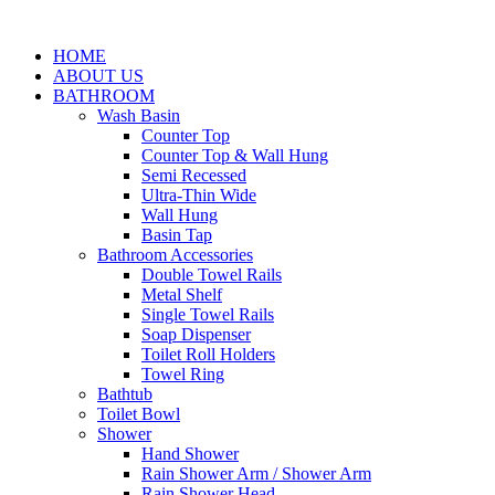
HOME
ABOUT US
BATHROOM
Wash Basin
Counter Top
Counter Top & Wall Hung
Semi Recessed
Ultra-Thin Wide
Wall Hung
Basin Tap
Bathroom Accessories
Double Towel Rails
Metal Shelf
Single Towel Rails
Soap Dispenser
Toilet Roll Holders
Towel Ring
Bathtub
Toilet Bowl
Shower
Hand Shower
Rain Shower Arm / Shower Arm
Rain Shower Head