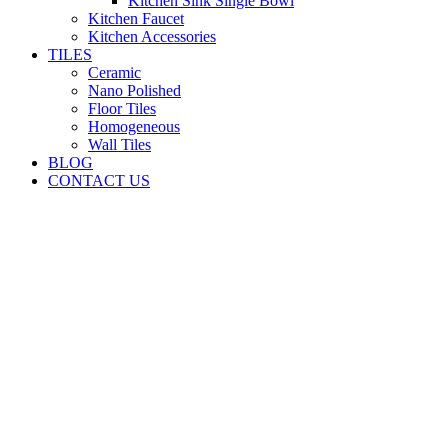
Kitchen Sink Single Bowl
Kitchen Faucet
Kitchen Accessories
TILES
Ceramic
Nano Polished
Floor Tiles
Homogeneous
Wall Tiles
BLOG
CONTACT US