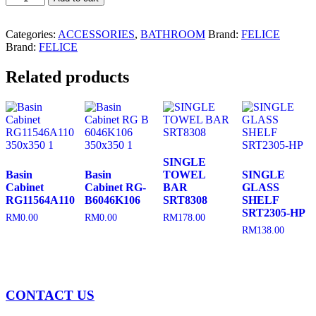
Accessories
FLSA404
quantity
Categories:
ACCESSORIES
,
BATHROOM
Brand:
FELICE
Brand:
FELICE
Related products
SINGLE
Basin
Basin
TOWEL
SINGLE
Cabinet
Cabinet RG-
BAR
GLASS
RG11564A110
B6046K106
SRT8308
SHELF
SRT2305-HP
RM
0.00
RM
0.00
RM
178.00
RM
138.00
CONTACT US