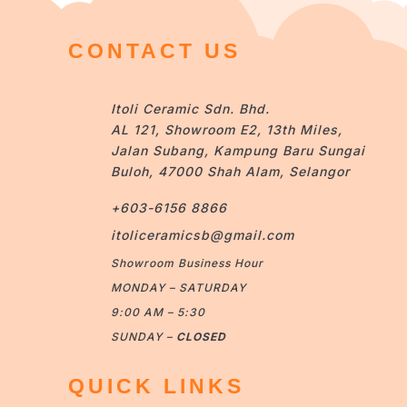
CONTACT US
Itoli Ceramic Sdn. Bhd.
AL 121, Showroom E2, 13th Miles,
Jalan Subang, Kampung Baru Sungai
Buloh, 47000 Shah Alam, Selangor
+603-6156 8866
itoliceramicsb@gmail.com
Showroom Business Hour
MONDAY – SATURDAY
9:00 AM – 5:30
SUNDAY –
CLOSED
QUICK LINKS