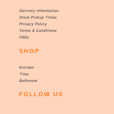
Delivery Information
Store Pickup Times
Privacy Policy
Terms & Conditions
FAQs
SHOP
Kitchen
Tiles
Bathroom
FOLLOW US