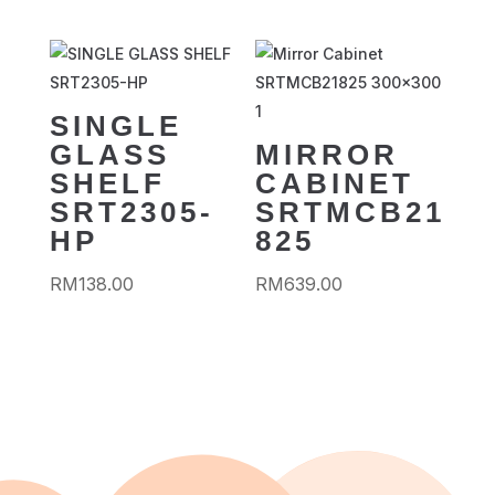
SINGLE
GLASS
MIRROR
SHELF
CABINET
SRT2305-
SRTMCB21
HP
825
RM
138.00
RM
639.00