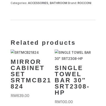
Categories:
ACCESSORIES
,
BATHROOM
Brand:
ROCCONI
Related products
MIRROR
CABINET
SINGLE
SET
TOWEL
SRTMCB21
BAR 30″
824
SRT2308-
HP
RM
639.00
RM
100.00