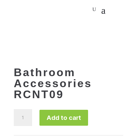
Bathroom
Accessories
RCNT09
Bathroom
Add to cart
Accessories
RCNT09
quantity