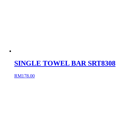
SINGLE TOWEL BAR SRT8308
RM
178.00