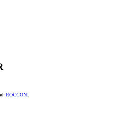
R
nd:
ROCCONI