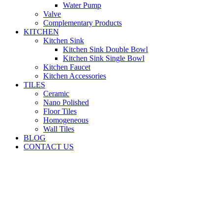
Water Pump
Valve
Complementary Products
KITCHEN
Kitchen Sink
Kitchen Sink Double Bowl
Kitchen Sink Single Bowl
Kitchen Faucet
Kitchen Accessories
TILES
Ceramic
Nano Polished
Floor Tiles
Homogeneous
Wall Tiles
BLOG
CONTACT US