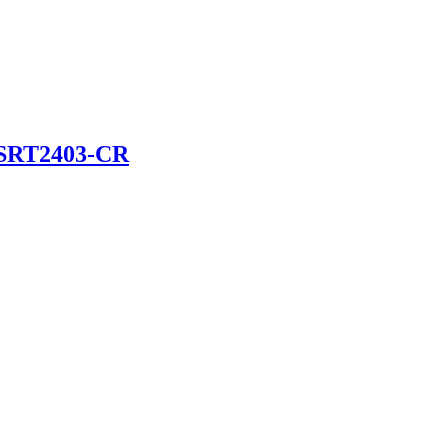
SRT2403-CR