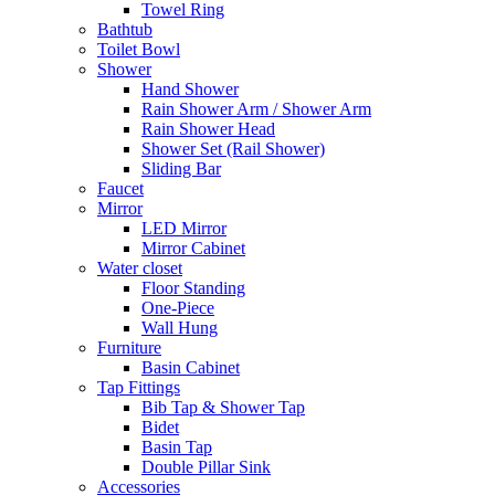
Towel Ring
Bathtub
Toilet Bowl
Shower
Hand Shower
Rain Shower Arm / Shower Arm
Rain Shower Head
Shower Set (Rail Shower)
Sliding Bar
Faucet
Mirror
LED Mirror
Mirror Cabinet
Water closet
Floor Standing
One-Piece
Wall Hung
Furniture
Basin Cabinet
Tap Fittings
Bib Tap & Shower Tap
Bidet
Basin Tap
Double Pillar Sink
Accessories