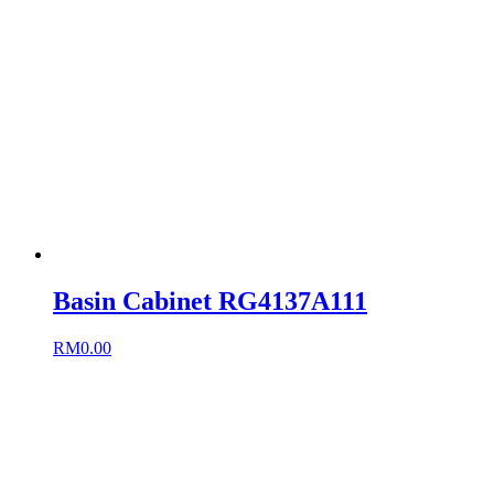
Basin Cabinet RG4137A111
RM
0.00