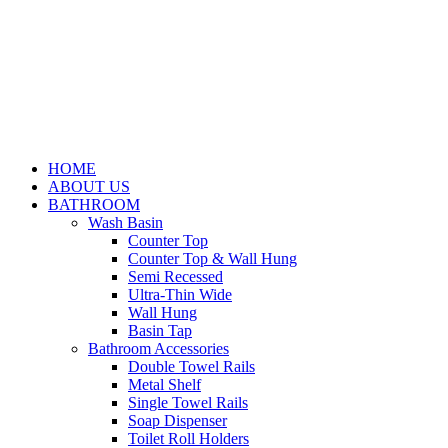
HOME
ABOUT US
BATHROOM
Wash Basin
Counter Top
Counter Top & Wall Hung
Semi Recessed
Ultra-Thin Wide
Wall Hung
Basin Tap
Bathroom Accessories
Double Towel Rails
Metal Shelf
Single Towel Rails
Soap Dispenser
Toilet Roll Holders