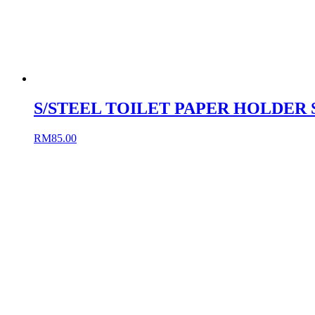
S/STEEL TOILET PAPER HOLDER 
RM
85.00