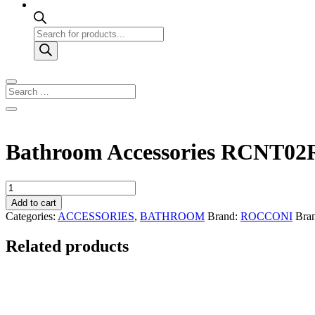
Products
search
Bathroom Accessories RCNT02
Bathroom
Accessories
Add to cart
RCNT02R
Categories:
ACCESSORIES
,
BATHROOM
Brand:
ROCCONI
Bra
quantity
Related products