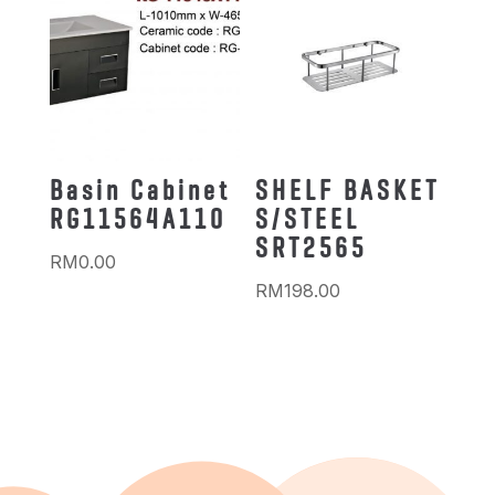
Basin Cabinet
SHELF BASKET
RG11564A110
S/STEEL
SRT2565
RM
0.00
RM
198.00