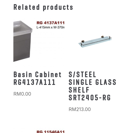
Related products
Basin Cabinet
S/STEEL
RG4137A111
SINGLE GLASS
SHELF
RM
0.00
SRT2405-RG
RM
213.00