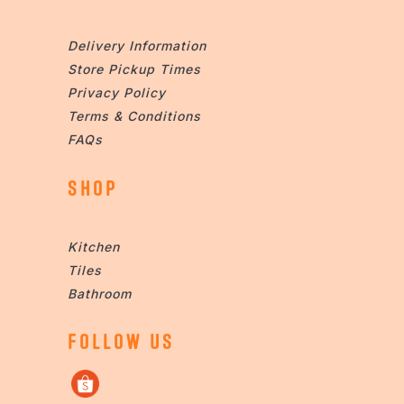
Delivery Information
Store Pickup Times
Privacy Policy
Terms & Conditions
FAQs
SHOP
Kitchen
Tiles
Bathroom
FOLLOW US