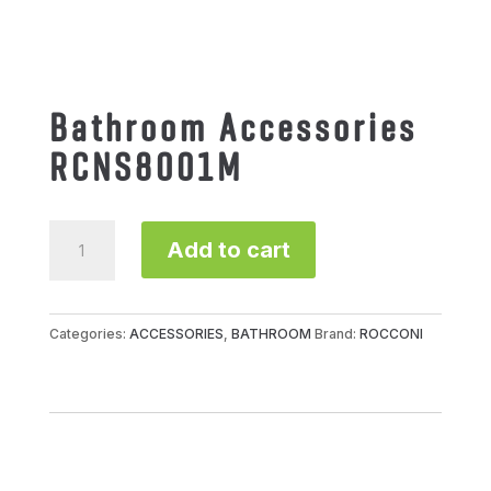
Bathroom Accessories
RCNS8001M
Bathroom
Add to cart
Accessories
RCNS8001M
quantity
Categories:
ACCESSORIES
,
BATHROOM
Brand:
ROCCONI