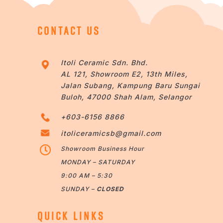
CONTACT US
Itoli Ceramic Sdn. Bhd.
AL 121, Showroom E2, 13th Miles,
Jalan Subang, Kampung Baru Sungai
Buloh, 47000 Shah Alam, Selangor
+603-6156 8866
itoliceramicsb@gmail.com

Showroom Business Hour
MONDAY – SATURDAY
9:00 AM – 5:30
SUNDAY –
CLOSED
QUICK LINKS